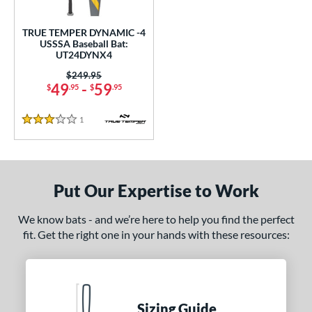
ce
TRUE TEMPER DYNAMIC -4
gth
USSSA Baseball Bat:
UT24DYNX4
2"
32.5"
matching results
matching results
Price was:
$249.95
49
-
59
$
.95
$
.95
ght
1
Reviews
p
3 Stars
 4
matching results
1
ng Weight
Put Our Expertise to Work
rel Diameter
We know bats - and we’re here to help you find the perfect
 Construction
fit. Get the right one in your hands with these resources:
erial
nd
Sizing Guide