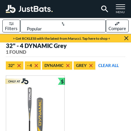
TOGGLE M
MENU
Filters
Compare
Page Content Begins Here
> Get RCKLESS with the latest from Marucci. Tap here to shop <
32" - 4 DYNAMIC Grey
UND
Sort Results
1 FOUND
rt
32"
- 4
DYNAMIC
GREY
CLEAR ALL
aseball
matching results
1
$
ONLY AT
eball Bats
Bundle and Save
Youth
matching results
1
roved For
USSSA
matching results
1
ls