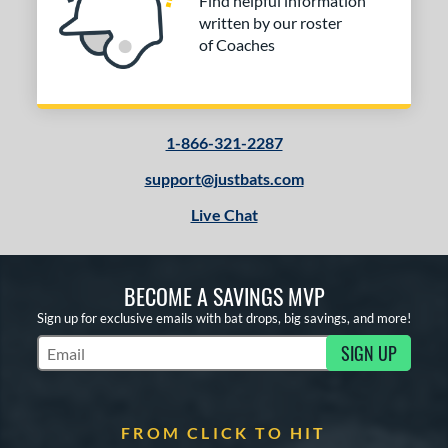
Find helpful information
written by our roster
of Coaches
1-866-321-2287
support@justbats.com
Live Chat
BECOME A SAVINGS MVP
Sign up for exclusive emails with bat drops, big savings, and more!
SIGN UP
Subscribe to Marketing Updates
FROM CLICK TO HIT