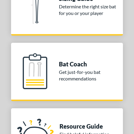
ies
Determine the right size bat
DYNAMIC
matching results
1
for you or your player
tomer Rating
or
Gold
matching results
1
Grey
matching results
1
Bat Coach
COMING SOON
Get just-for-you bat
recommendations
Resource Guide