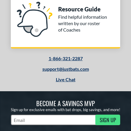
Resource Guide
Find helpful information
written by our roster
of Coaches
1-866-321-2287
support@justbats.com
Live Chat
BECOME A SAVINGS MVP
Sign up for exclusive emails with bat drops, big savings, and more!
SIGN UP
Subscribe to Marketing Updates