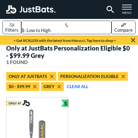
TOGGLE M
MENU
Filters
Compare
Page Content Begins Here
> Get RCKLESS with the latest from Marucci. Tap here to shop <
Only at JustBats Personalization Eligible $0
UND
Sort Results
- $99.99 Grey
1 FOUND
rt
aseball
matching results
1
ONLY AT JUSTBATS
PERSONALIZATION ELIGIBLE
$0 - $99.99
GREY
CLEAR ALL
eball Bats
Youth
matching results
1
$
ONLY AT
Bundle and Save
roved For
USSSA
matching results
1
ls