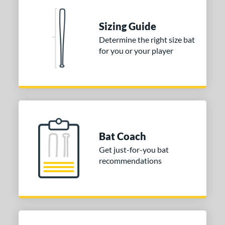
nd
Sizing Guide
ies
Determine the right size bat
for you or your player
tomer Rating
or
Gold
matching results
1
Grey
matching results
1
COMING SOON
Bat Coach
Get just-for-you bat
recommendations