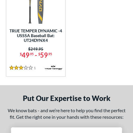
undle and Save
matching results
1
loseout Bats
matching results
1
nly at JustBats
matching results
1
ersonalization Eligible
matching results
1
TRUE TEMPER DYNAMIC -4
USSSA Baseball Bat:
ce
UT24DYNX4
0 - $99.99
matching results
Price was:
$249.95
1
49
-
59
$
.95
$
.95
gth
1
Reviews
3 Stars
ght
p
ng Weight
Put Our Expertise to Work
rel Diameter
We know bats - and we’re here to help you find the perfect
fit. Get the right one in your hands with these resources:
 Construction
erial