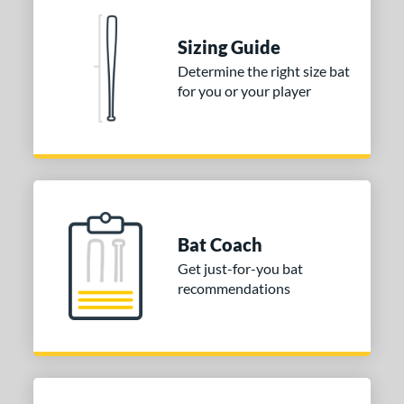
nd
ies
Sizing Guide
Determine the right size bat
tomer Rating
for you or your player
or
Gold
matching results
1
Grey
matching results
1
COMING SOON
Bat Coach
Get just-for-you bat
recommendations