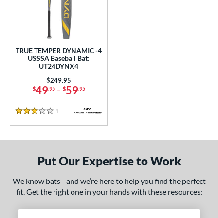
undle and Save
matching results
1
loseout Bats
matching results
1
nly at JustBats
matching results
1
ersonalization Eligible
matching results
1
TRUE TEMPER DYNAMIC -4
USSSA Baseball Bat:
ce
UT24DYNX4
Price was:
$249.95
gth
49
-
59
$
.95
$
.95
ght
1
Reviews
3 Stars
p
ng Weight
Put Our Expertise to Work
rel Diameter
We know bats - and we’re here to help you find the perfect
 Construction
fit. Get the right one in your hands with these resources:
erial