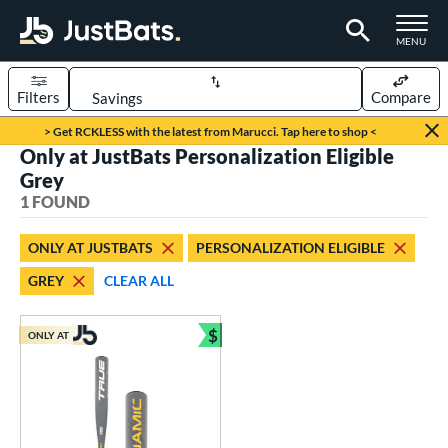
TOGGLE M
MENU
Filters
Compare
Page Content Begins Here
> Get RCKLESS with the latest from Marucci. Tap here to shop <
Only at JustBats Personalization Eligible
UND
Sort Results
Grey
1 FOUND
rt
aseball
matching results
1
ONLY AT JUSTBATS
PERSONALIZATION ELIGIBLE
GREY
CLEAR ALL
eball Bats
Youth
matching results
1
$
ONLY AT
Bundle and Save
roved For
USSSA
matching results
1
ls