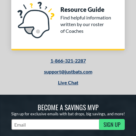
Resource Guide
Find helpful information
written by our roster
of Coaches
1-866-321-2287
support@justbats.com
Live Chat
BECOME A SAVINGS MVP
Sign up for exclusive emails with bat drops, big savings, and more!
SIGN UP
Subscribe to Marketing Updates