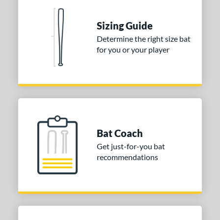
nd
ies
Sizing Guide
Determine the right size bat
tomer Rating
for you or your player
or
Gold
matching results
1
Grey
matching results
1
COMING SOON
Bat Coach
Get just-for-you bat
recommendations