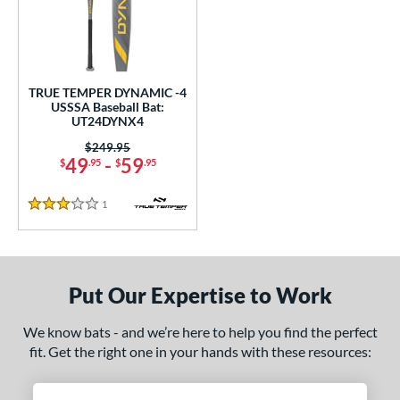
undle and Save
matching results
1
loseout Bats
matching results
1
nly at JustBats
matching results
1
ersonalization Eligible
matching results
1
TRUE TEMPER DYNAMIC -4
USSSA Baseball Bat:
ce
UT24DYNX4
Price was:
$249.95
gth
49
-
59
$
.95
$
.95
ght
1
Reviews
3 Stars
p
ng Weight
Put Our Expertise to Work
rel Diameter
We know bats - and we’re here to help you find the perfect
 Construction
fit. Get the right one in your hands with these resources:
erial