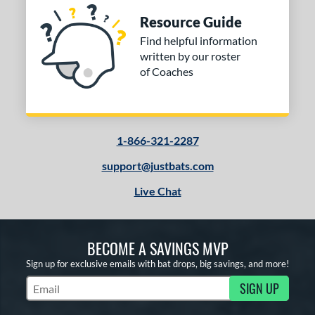
Resource Guide
Find helpful information
written by our roster
of Coaches
1-866-321-2287
support@justbats.com
Live Chat
BECOME A SAVINGS MVP
Sign up for exclusive emails with bat drops, big savings, and more!
SIGN UP
Subscribe to Marketing Updates