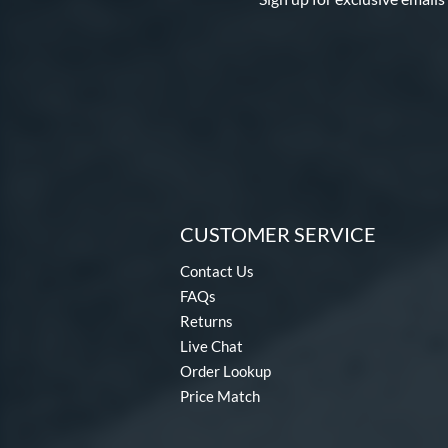
CUSTOMER SERVICE
Contact Us
FAQs
Returns
Live Chat
Order Lookup
Price Match