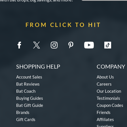
FROM CLICK TO HIT
SHOPPING HELP
COMPANY 
Account Sales
About Us
Bat Reviews
Careers
Bat Coach
Our Location
Buying Guides
Testimonials
Bat Gift Guide
Coupon Codes
Brands
Friends
Gift Cards
Affiliates
Suppliers