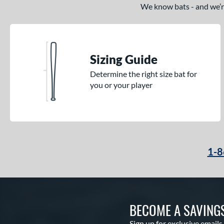
We know bats - and we’re 
Sizing Guide
Determine the right size bat for
you or your player
1-8
BECOME A SAVING
Sign up for exclusive emails