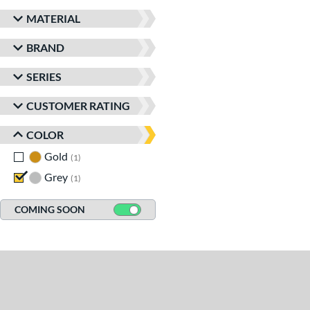
MATERIAL
BRAND
SERIES
CUSTOMER RATING
COLOR
Gold
matching results
1
Grey
matching results
1
COMING SOON