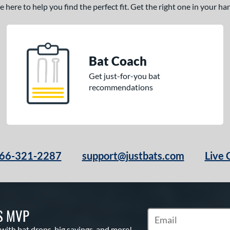
here to help you find the perfect fit. Get the right one in your h
Bat Coach
Get just-for-you bat
recommendations
66-321-2287
support@justbats.com
Live 
S MVP
Subscribe to Marketin
 with bat drops, big savings, and more!