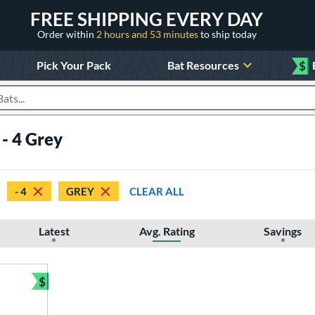
FREE SHIPPING EVERY DAY
Order within
2 hours and 53 minutes
to ship today
Pick Your Pack
Bat Resources
$
roducts
- 4 Grey
- 4
GREY
CLEAR ALL
Latest
Avg. Rating
Savings
$
Bundle and Save