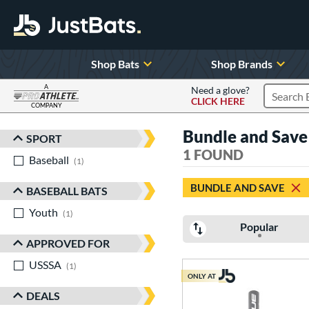
Shop Bats
Shop Brands
A
Need a glove?
CLICK HERE
Search P
COMPANY
Page Content Begins Here
Bundle and Save 
SPORT
Sort Results
1 FOUND
Baseball
matching results
1
BUNDLE AND SAVE
BASEBALL BATS
Youth
matching results
1
Popular
APPROVED FOR
USSSA
matching results
1
ONLY AT
DEALS