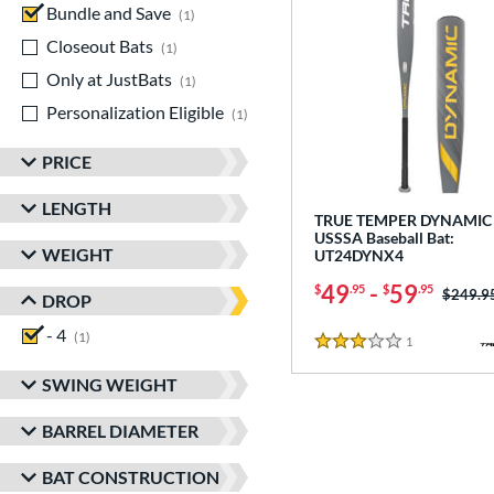
Bundle and Save
matching results
1
Closeout Bats
matching results
1
Only at JustBats
matching results
1
Personalization Eligible
matching results
1
PRICE
LENGTH
TRUE TEMPER DYNAMIC 
USSSA Baseball Bat:
WEIGHT
UT24DYNX4
49
-
59
$
.95
$
.95
Price w
$249.9
DROP
- 4
matching results
1
1
Reviews
3 Stars
SWING WEIGHT
BARREL DIAMETER
BAT CONSTRUCTION