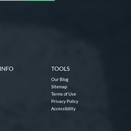
INFO
TOOLS
Our Blog
Sitemap
Terms of Use
Privacy Policy
Accessibility