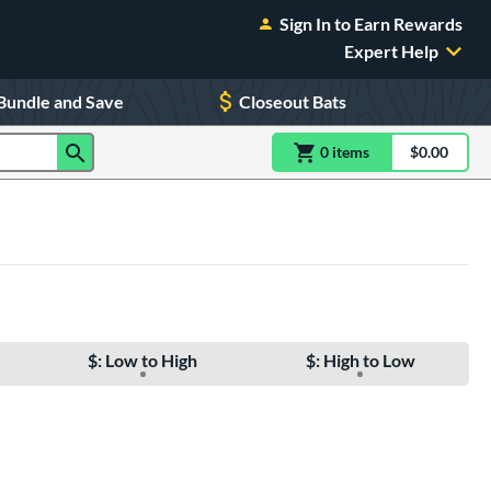
Sign In to Earn Rewards
Expert Help
Bundle and Save
Closeout Bats
0
item
s
item(s) in Shoppin
$0.00
Shopping
$: Low to High
$: High to Low