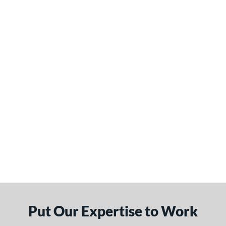
Put Our Expertise to Work