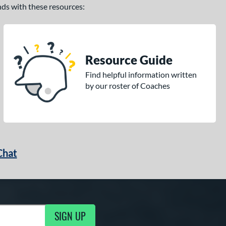
ands with these resources:
Resource Guide
Find helpful information written
by our roster of Coaches
Chat
SIGN UP
g Updates