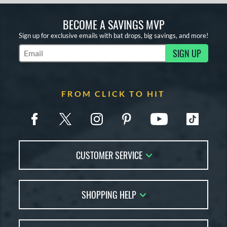
BECOME A SAVINGS MVP
Sign up for exclusive emails with bat drops, big savings, and more!
SIGN UP
Subscribe to Marketing Updates
FROM CLICK TO HIT
CUSTOMER SERVICE
Contact Us
SHOPPING HELP
FAQs
Returns
Account Sales
Live Chat