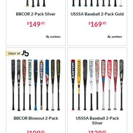
USA Bat
matching results
2
BBCOR 2-Pack Silver
USSSA Baseball 2-Pack Gold
USSSA
matching results
5
149
169
$
.95
$
.95
ls
ce
gth
ONLY AT
ght
p
ng Weight
rel Diameter
 Construction
BBCOR Blowout 2-Pack
USSSA Baseball 2-Pack
Silver
erial
$
.95
$
.95