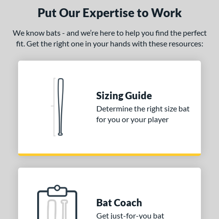
Put Our Expertise to Work
PACKS/BUNDLES
We know bats - and we’re here to help you find the perfect
COMING SOON
fit. Get the right one in your hands with these resources:
Sizing Guide
Determine the right size bat
for you or your player
Bat Coach
Get just-for-you bat