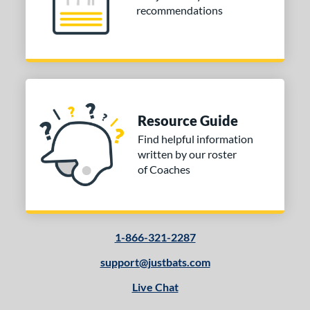
recommendations
Resource Guide
Find helpful information
written by our roster
of Coaches
1-866-321-2287
support@justbats.com
Live Chat