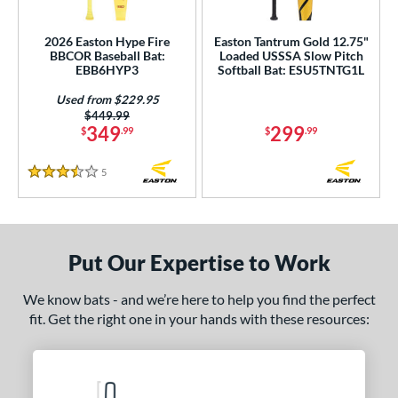
roved For
ls
2026 Easton Hype Fire
Easton Tantrum Gold 12.75"
BBCOR Baseball Bat:
Loaded USSSA Slow Pitch
EBB6HYP3
Softball Bat: ESU5TNTG1L
ce
Used from $229.95
gth
Price was:
$449.99
349
299
$
.99
$
.99
ght
5
Reviews
3.5 Stars
 oz
matching results
17 oz
matching results
18 oz
matching results
19 oz
matching results
 oz
matching results
21 oz
matching results
22 oz
matching results
25 oz
matching results
Put Our Expertise to Work
 oz
matching results
27 oz
28 oz
matching results
29 oz
matching results
matching results
 oz
matching results
31 oz
matching results
We know bats - and we’re here to help you find the perfect
fit. Get the right one in your hands with these resources:
p
ng Weight