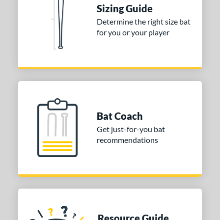
rel Diameter
Sizing Guide
Determine the right size bat
 Construction
for you or your player
erial
nd
Boombah
matching results
1
DeMarini
matching results
2
aston
matching results
2
Bat Coach
ouisville Slugger
matching results
1
Get just-for-you bat
Miken
matching results
recommendations
2
TRUE
matching results
1
Worth
matching results
2
ies
tomer Rating
Resource Guide