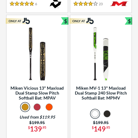
essories
6
Reviews
23
Reviews
5 Stars
4 Stars
or
$
$
ONLY AT
ONLY AT
r
Bundle and Save
Bun
COMING SOON
Miken Vicious 13" Maxload
Miken MV-1 13" Maxload
Dual Stamp Slow Pitch
Dual Stamp 240 Slow Pitch
Softball Bat: MPAV
Softball Bat: MPMV
Used from $119.95
Price was:
$199.95
Price was:
$199.95
139
149
$
.95
$
.95