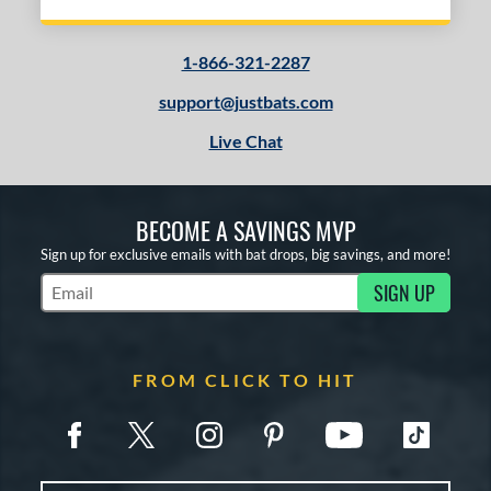
1-866-321-2287
support@justbats.com
Live Chat
BECOME A SAVINGS MVP
Sign up for exclusive emails with bat drops, big savings, and more!
SIGN UP
Subscribe to Marketing Updates
FROM CLICK TO HIT