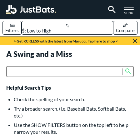
TOGGLE M
MENU
Filters
Compare
Page Content Begins Here
> Get RCKLESS with the latest from Marucci. Tap here to shop <
UND
A Swing and a Miss
Sort Results
rt
Sub
Product Search
aseball
matching results
615
oftball
matching results
232
Helpful Search Tips
eball Bats
Check the spelling of your search.
BBCOR
matching results
Try a broader search. (i.e. Baseball Bats, Softball Bats,
159
etc.)
oach Pitch
matching results
19
Use the SHOW FILTERS button on the top left to help
Fungo
matching results
15
narrow your results.
ee Ball
matching results
8