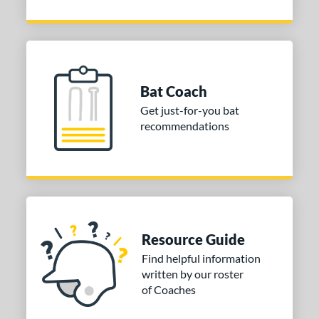
Bat Coach
Get just-for-you bat
recommendations
Resource Guide
Find helpful information
written by our roster
of Coaches