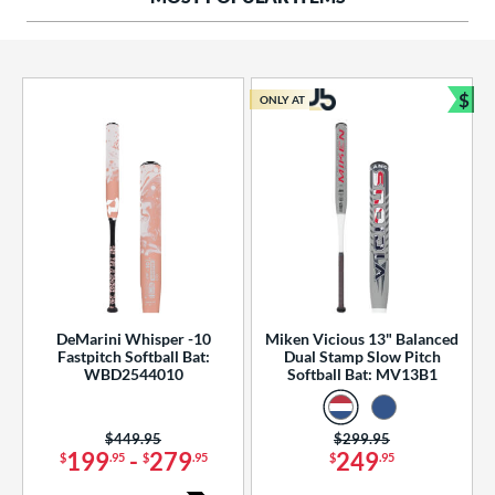
ng Weight
rel Diameter
 Construction
$
ONLY AT
Bun
erial
od Type
 Design
b Design
er Design
DeMarini Whisper -10
Miken Vicious 13" Balanced
Fastpitch Softball Bat:
Dual Stamp Slow Pitch
nd
WBD2544010
Softball Bat: MV13B1
ies
Price was:
$449.95
Price was:
$299.95
tomer Rating
199
-
279
249
$
.95
$
.95
$
.95