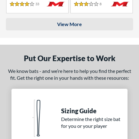
33
Reviews
8
Reviews
4 Stars
3 Stars
View More
Put Our Expertise to Work
We know bats - and we’re here to help you find the perfect
fit. Get the right one in your hands with these resources:
Sizing Guide
Determine the right size bat
for you or your player