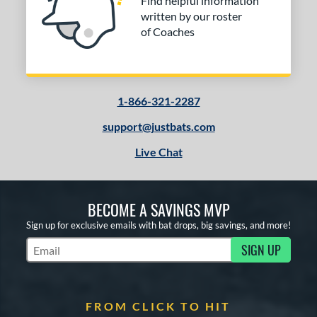
Find helpful information
written by our roster
of Coaches
1-866-321-2287
support@justbats.com
Live Chat
BECOME A SAVINGS MVP
Sign up for exclusive emails with bat drops, big savings, and more!
SIGN UP
Subscribe to Marketing Updates
FROM CLICK TO HIT