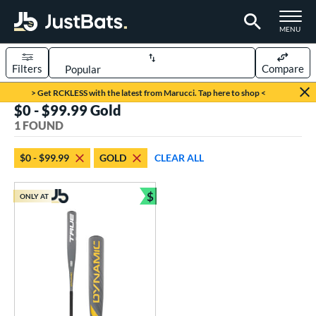
TOGGLE M
MENU
Filters
Compare
Page Content Begins Here
> Get RCKLESS with the latest from Marucci. Tap here to shop <
$0 - $99.99 Gold
UND
Sort Results
1 FOUND
rt
$0 - $99.99
GOLD
CLEAR ALL
aseball
matching results
1
$
ONLY AT
eball Bats
Bundle and Save
Youth
matching results
1
roved For
USSSA
matching results
1
ls