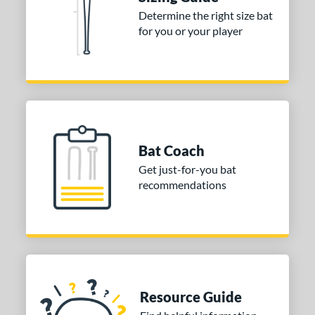
Determine the right size bat
or
for you or your player
Gold
matching results
1
Grey
matching results
1
COMING SOON
Bat Coach
Get just-for-you bat
recommendations
Resource Guide