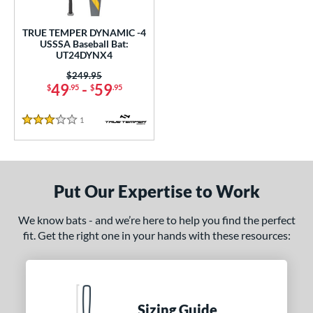
ce
0 - $99.99
matching results
TRUE TEMPER DYNAMIC -4
1
USSSA Baseball Bat:
UT24DYNX4
gth
Price was:
$249.95
ght
49
-
59
$
.95
$
.95
p
1
Reviews
3 Stars
ng Weight
rel Diameter
Put Our Expertise to Work
 Construction
We know bats - and we’re here to help you find the perfect
erial
fit. Get the right one in your hands with these resources:
nd
ies
Sizing Guide
tomer Rating