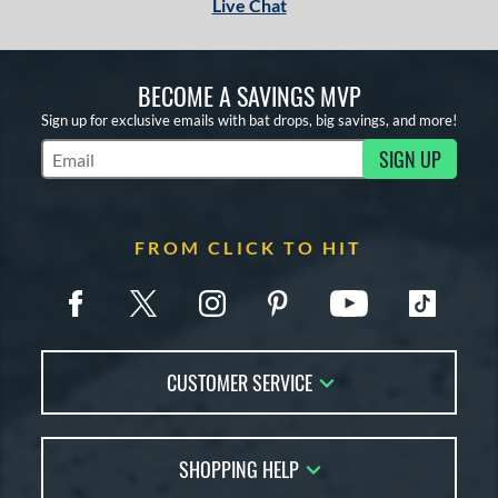
Live Chat
BECOME A SAVINGS MVP
Sign up for exclusive emails with bat drops, big savings, and more!
SIGN UP
Subscribe to Marketing Updates
FROM CLICK TO HIT
CUSTOMER SERVICE
Contact Us
SHOPPING HELP
FAQs