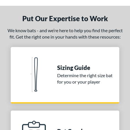
 Design
Put Our Expertise to Work
nd
We know bats - and we’re here to help you find the perfect
ies
fit. Get the right one in your hands with these resources:
or
Black
matching results
10
Blue
matching results
4
Sizing Guide
Brown
matching results
5
Determine the right size bat
Charcoal
matching results
1
for you or your player
Gold
matching results
6
Green
matching results
3
Grey
matching results
7
Maroon
matching results
5
Natural
matching results
6