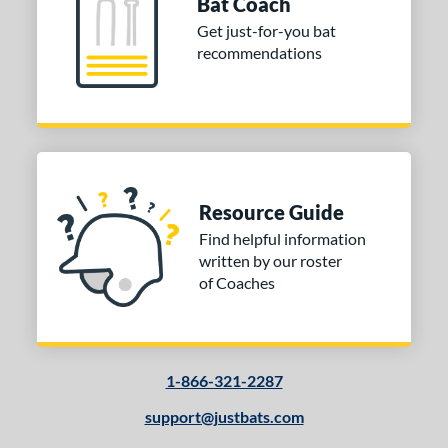
Navy
matching results
Bat Coach
5
Get just-for-you bat
Orange
matching results
7
recommendations
Pink
matching results
2
Red
matching results
7
Silver
matching results
4
Teal
matching results
2
White
matching results
5
Resource Guide
Yellow
matching results
3
Find helpful information
r
written by our roster
of Coaches
COMING SOON
1-866-321-2287
support@justbats.com