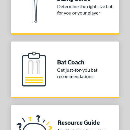
nd
Determine the right size bat
for you or your player
ies
tomer Rating
or
Gold
matching results
1
Grey
matching results
1
Bat Coach
COMING SOON
Get just-for-you bat
recommendations
Resource Guide