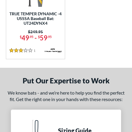
undle and Save
matching results
1
loseout Bats
matching results
1
TRUE TEMPER DYNAMIC -4
USSSA Baseball Bat:
nly at JustBats
matching results
1
UT24DYNX4
ersonalization Eligible
matching results
1
Price was:
$249.95
49
-
59
$
.95
$
.95
ce
1
Reviews
gth
3 Stars
ght
p
Put Our Expertise to Work
ng Weight
We know bats - and we’re here to help you find the perfect
rel Diameter
fit. Get the right one in your hands with these resources:
 Construction
erial
Sizing Guide