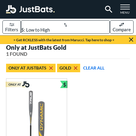
TOGGLE M
MENU
Filters
Compare
Page Content Begins Here
> Get RCKLESS with the latest from Marucci. Tap here to shop <
Only at JustBats Gold
UND
Sort Results
1 FOUND
rt
ONLY AT JUSTBATS
GOLD
CLEAR ALL
aseball
matching results
1
$
ONLY AT
eball Bats
Bundle and Save
Youth
matching results
1
roved For
USSSA
matching results
1
ls