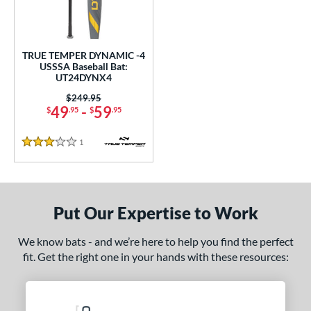
undle and Save
matching results
1
loseout Bats
matching results
1
nly at JustBats
matching results
1
TRUE TEMPER DYNAMIC -4
ersonalization Eligible
matching results
USSSA Baseball Bat:
1
UT24DYNX4
ce
Price was:
$249.95
49
-
59
$
.95
$
.95
0 - $99.99
matching results
1
gth
1
Reviews
3 Stars
ght
 oz
28.5 oz
matching results
matching results
Put Our Expertise to Work
p
We know bats - and we’re here to help you find the perfect
ng Weight
fit. Get the right one in your hands with these resources:
rel Diameter