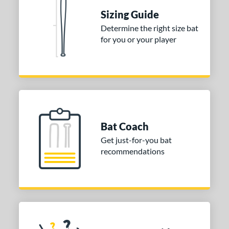
 Construction
Sizing Guide
erial
Determine the right size bat
for you or your player
nd
ies
tomer Rating
or
Gold
matching results
1
Bat Coach
Grey
matching results
1
Get just-for-you bat
recommendations
COMING SOON