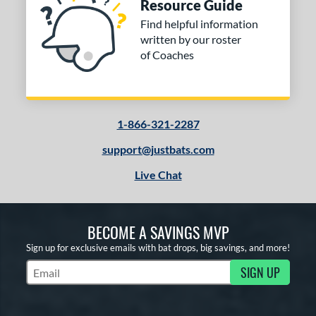
Resource Guide
Find helpful information
written by our roster
of Coaches
1-866-321-2287
support@justbats.com
Live Chat
BECOME A SAVINGS MVP
Sign up for exclusive emails with bat drops, big savings, and more!
SIGN UP
Subscribe to Marketing Updates