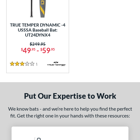
undle and Save
matching results
1
loseout Bats
matching results
1
nly at JustBats
matching results
1
TRUE TEMPER DYNAMIC -4
ersonalization Eligible
matching results
USSSA Baseball Bat:
1
UT24DYNX4
ce
Price was:
$249.95
49
-
59
$
.95
$
.95
0 - $99.99
matching results
1
gth
1
Reviews
3 Stars
ght
p
Put Our Expertise to Work
ng Weight
We know bats - and we’re here to help you find the perfect
alanced
matching results
1
fit. Get the right one in your hands with these resources:
rel Diameter
 Construction