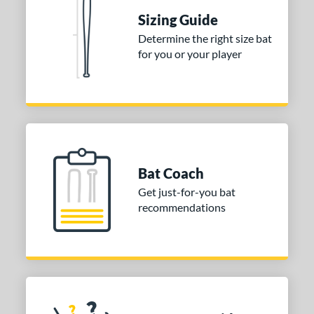
Sizing Guide
erial
Determine the right size bat
nd
for you or your player
ies
tomer Rating
or
Gold
matching results
1
Bat Coach
Grey
matching results
1
Get just-for-you bat
COMING SOON
recommendations