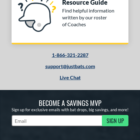
Resource Guide
Find helpful information
written by our roster
of Coaches
1-866-321-2287
support@justbats.com
Live Chat
BECOME A SAVINGS MVP
Sign up for exclusive emails with bat drops, big savings, and more!
SIGN UP
Subscribe to Marketing Updates