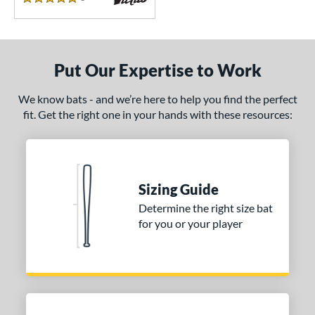
5 Stars
Put Our Expertise to Work
We know bats - and we’re here to help you find the perfect
fit. Get the right one in your hands with these resources:
Sizing Guide
Determine the right size bat
for you or your player