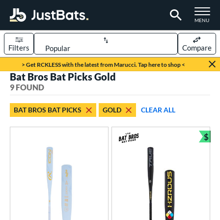
TOGGLE M
MENU
Filters
Compare
Page Content Begins Here
> Get RCKLESS with the latest from Marucci. Tap here to shop <
Bat Bros Bat Picks Gold
UND
Sort Results
9 FOUND
rt
BAT BROS BAT PICKS
GOLD
CLEAR ALL
aseball
matching results
9
$
eball Bats
Bun
BBCOR
matching results
3
Youth
matching results
6
roved For
USA Bat
matching results
1
USSSA
matching results
5