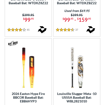
ght
Baseball Bat: WTDXZ8Z22
Baseball Bat: WTDXZBZ22
p
Used from $69.95
Price was:
$399.95
Price was:
$399.95
99
99
-
159
$
.95
$
.95
$
.95
ng Weight
rel Diameter
45
Reviews
37
Reviews
4 Stars
4.5 Stars
 Construction
erial
nd
ies
tomer Rating
or
Black
matching results
2026 Easton Hype Fire
Louisville Slugger Meta -10
71
BBCOR Baseball Bat:
USSSA Baseball Bat:
Blue
matching results
25
EBB6HYP3
WBL2821010