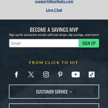
support@justbats.com
Live Chat
BECOME A SAVINGS MVP
Sign up for exclusive emails with bat drops, big savings, and more!
SIGN UP
Subscribe to Marketing Updates
FROM CLICK TO HIT
CUSTOMER SERVICE
Contact Us