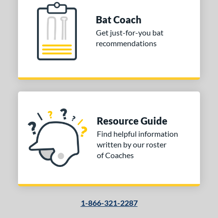
Bat Coach
Get just-for-you bat
recommendations
Resource Guide
Find helpful information
written by our roster
of Coaches
1-866-321-2287