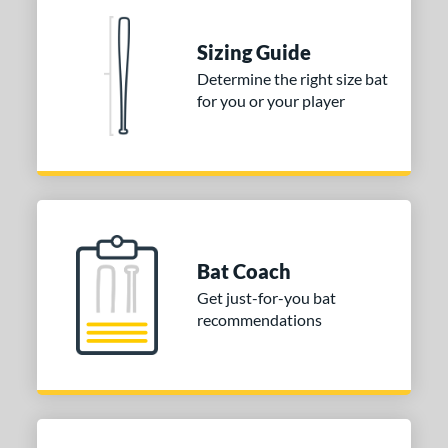
nd
ies
Sizing Guide
Determine the right size bat
tomer Rating
for you or your player
or
Gold
matching results
1
Grey
matching results
1
COMING SOON
Bat Coach
Get just-for-you bat
recommendations