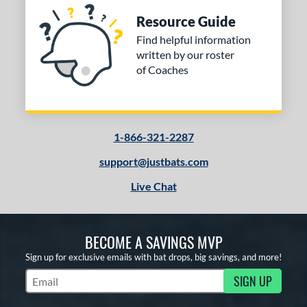
Resource Guide
Find helpful information
written by our roster
of Coaches
1-866-321-2287
support@justbats.com
Live Chat
BECOME A SAVINGS MVP
Sign up for exclusive emails with bat drops, big savings, and more!
SIGN UP
Subscribe to Marketing Updates