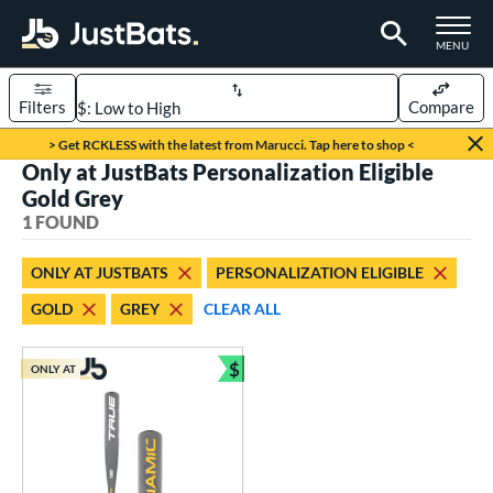
TOGGLE M
MENU
Filters
Compare
Page Content Begins Here
> Get RCKLESS with the latest from Marucci. Tap here to shop <
Only at JustBats Personalization Eligible
UND
Sort Results
Gold Grey
1 FOUND
rt
aseball
matching results
1
ONLY AT JUSTBATS
PERSONALIZATION ELIGIBLE
GOLD
GREY
CLEAR ALL
eball Bats
Youth
matching results
1
$
ONLY AT
Bundle and Save
roved For
USSSA
matching results
1
ls