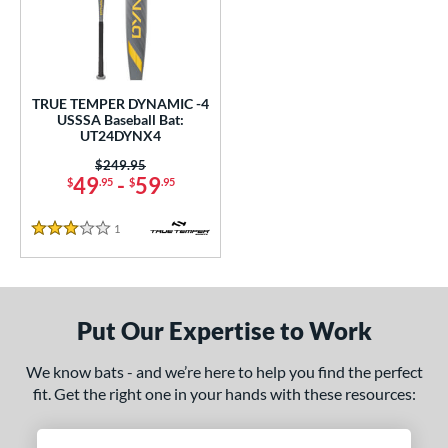
undle and Save
matching results
1
loseout Bats
matching results
1
nly at JustBats
matching results
1
ersonalization Eligible
matching results
1
TRUE TEMPER DYNAMIC -4
USSSA Baseball Bat:
ce
UT24DYNX4
Price was:
$249.95
gth
49
-
59
$
.95
$
.95
ght
1
Reviews
3 Stars
p
ng Weight
Put Our Expertise to Work
rel Diameter
We know bats - and we’re here to help you find the perfect
 Construction
fit. Get the right one in your hands with these resources:
erial