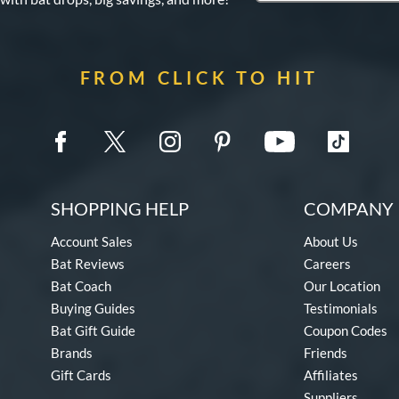
FROM CLICK TO HIT
SHOPPING HELP
COMPANY 
Account Sales
About Us
Bat Reviews
Careers
Bat Coach
Our Location
Buying Guides
Testimonials
Bat Gift Guide
Coupon Codes
Brands
Friends
Gift Cards
Affiliates
Suppliers