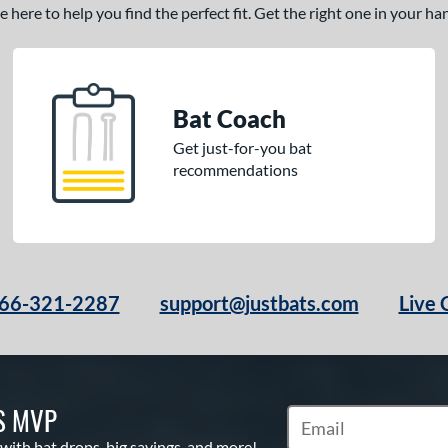
here to help you find the perfect fit. Get the right one in your h
Bat Coach
Get just-for-you bat
recommendations
66-321-2287
support@justbats.com
Live 
S MVP
Subscribe to Marketin
 with bat drops, big savings, and more!