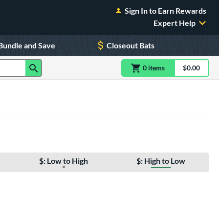
Sign In to Earn Rewards
Expert Help
Bundle and Save
Closeout Bats
0
item
s
item(s) in Shoppin
$0.00
Shopping
$: Low to High
$: High to Low