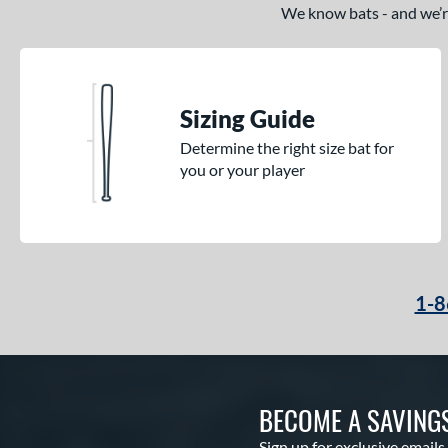
We know bats - and we’re 
Sizing Guide
Determine the right size bat for
you or your player
1-8
BECOME A SAVING
Sign up for exclusive emails