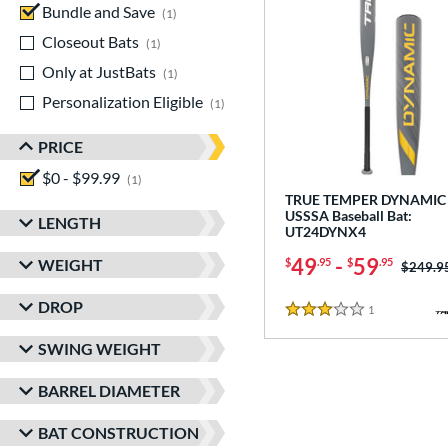
Bundle and Save
matching results
1
Closeout Bats
matching results
1
Only at JustBats
matching results
1
Personalization Eligible
matching results
1
PRICE
$0 - $99.99
matching results
1
TRUE TEMPER DYNAMIC 
USSSA Baseball Bat:
LENGTH
UT24DYNX4
49
-
59
WEIGHT
$
.95
$
.95
Price w
$249.9
DROP
1
Reviews
3 Stars
SWING WEIGHT
BARREL DIAMETER
BAT CONSTRUCTION