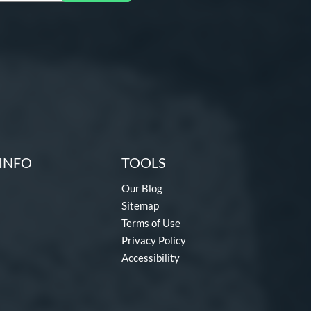
INFO
TOOLS
Our Blog
Sitemap
Terms of Use
Privacy Policy
Accessibility