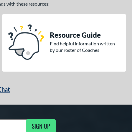
ands with these resources:
Resource Guide
Find helpful information written
by our roster of Coaches
Chat
SIGN UP
g Updates