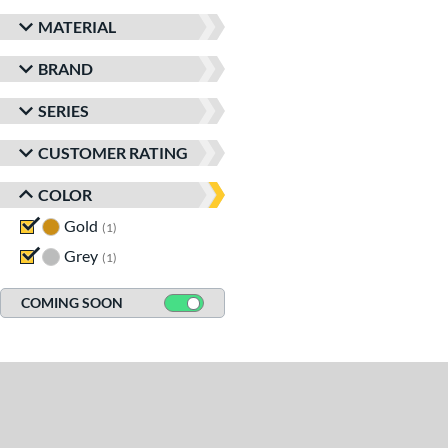
MATERIAL
BRAND
SERIES
CUSTOMER RATING
COLOR
Gold
matching results
1
Grey
matching results
1
COMING SOON