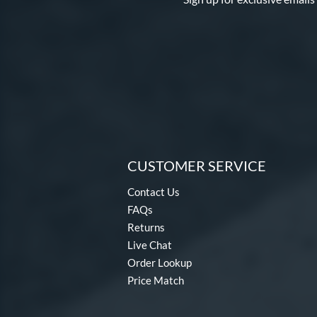
CUSTOMER SERVICE
Contact Us
FAQs
Returns
Live Chat
Order Lookup
Price Match