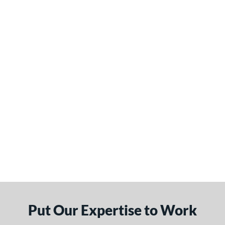
Put Our Expertise to Work