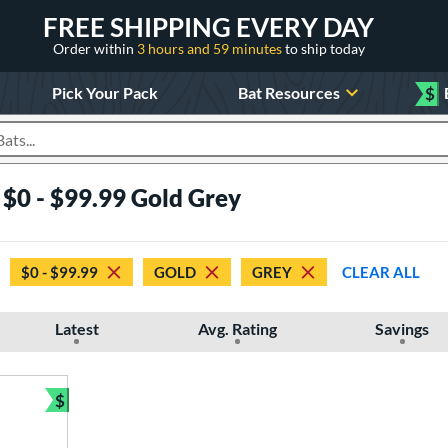
FREE SHIPPING EVERY DAY
Order within
3 hours and 59 minutes
to ship today
Pick Your Pack
Bat Resources
$
roducts
 $0 - $99.99 Gold Grey
$0 - $99.99
GOLD
GREY
CLEAR ALL
Latest
Avg. Rating
Savings
$
Bundle and Save