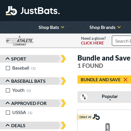
Shop Bats
Shop Brands
A
Need a glove?
CLICK HERE
Search P
COMPANY
Page Content Begins Here
Bundle and Save
SPORT
Sort Results
1 FOUND
Baseball
matching results
1
BUNDLE AND SAVE
BASEBALL BATS
Youth
matching results
1
Popular
APPROVED FOR
USSSA
matching results
1
ONLY AT
DEALS