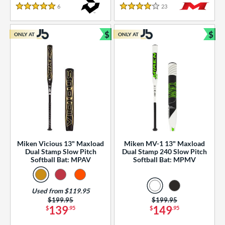
essories
6
Reviews
23
Reviews
5 Stars
4 Stars
or
$
$
ONLY AT
ONLY AT
r
Bundle and Save
Bun
COMING SOON
Miken Vicious 13" Maxload
Miken MV-1 13" Maxload
Dual Stamp Slow Pitch
Dual Stamp 240 Slow Pitch
Softball Bat: MPAV
Softball Bat: MPMV
Used from $119.95
Price was:
$199.95
Price was:
$199.95
139
149
$
.95
$
.95