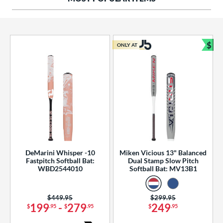
ng Weight
rel Diameter
 Construction
$
ONLY AT
Bun
erial
od Type
 Design
b Design
er Design
DeMarini Whisper -10
Miken Vicious 13" Balanced
Fastpitch Softball Bat:
Dual Stamp Slow Pitch
nd
WBD2544010
Softball Bat: MV13B1
ies
Price was:
$449.95
Price was:
$299.95
tomer Rating
199
-
279
249
$
.95
$
.95
$
.95