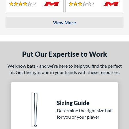
33
Reviews
8
Reviews
4 Stars
3 Stars
View More
Put Our Expertise to Work
We know bats - and we’re here to help you find the perfect
fit. Get the right one in your hands with these resources:
Sizing Guide
Determine the right size bat
for you or your player