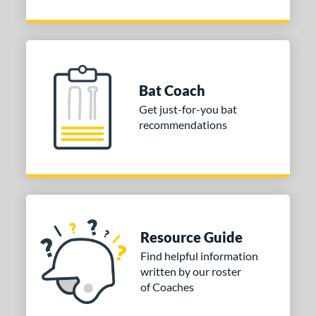
Bat Coach
Get just-for-you bat
recommendations
Resource Guide
Find helpful information
written by our roster
of Coaches