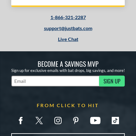
1-866-321-2287
support@justbats.com
Live Chat
BECOME A SAVINGS MVP
Sign up for exclusive emails with bat drops, big savings, and more!
SIGN UP
Subscribe to Marketing Updates
FROM CLICK TO HIT