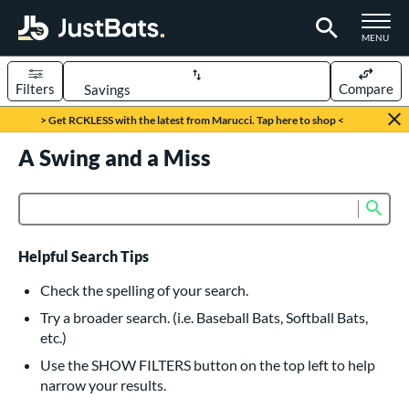
TOGGLE M
MENU
Filters
Compare
Page Content Begins Here
> Get RCKLESS with the latest from Marucci. Tap here to shop <
UND
A Swing and a Miss
Sort Results
rt
Sub
Product Search
aseball
matching results
615
oftball
matching results
232
Helpful Search Tips
eball Bats
Check the spelling of your search.
BBCOR
matching results
Try a broader search. (i.e. Baseball Bats, Softball Bats,
159
etc.)
oach Pitch
matching results
19
Use the SHOW FILTERS button on the top left to help
Fungo
matching results
15
narrow your results.
ee Ball
matching results
8