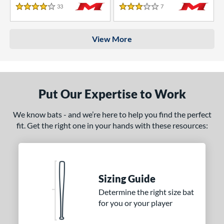
33
Reviews
7
Reviews
4 Stars
3 Stars
View More
Put Our Expertise to Work
We know bats - and we’re here to help you find the perfect
fit. Get the right one in your hands with these resources:
Sizing Guide
Determine the right size bat
for you or your player