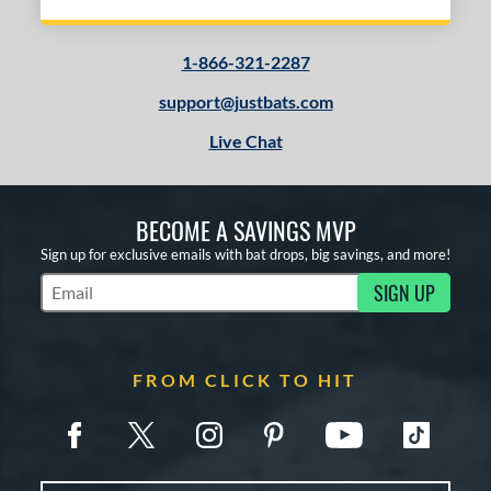
1-866-321-2287
support@justbats.com
Live Chat
BECOME A SAVINGS MVP
Sign up for exclusive emails with bat drops, big savings, and more!
SIGN UP
Subscribe to Marketing Updates
FROM CLICK TO HIT