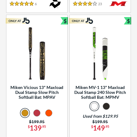
essories
6
Reviews
23
Reviews
5 Stars
4 Stars
or
$
$
ONLY AT
ONLY AT
r
Bundle and Save
Bun
COMING SOON
Miken Vicious 13" Maxload
Miken MV-1 13" Maxload
Dual Stamp Slow Pitch
Dual Stamp 240 Slow Pitch
Softball Bat: MPAV
Softball Bat: MPMV
Used from $129.95
Price was:
$199.95
Price was:
$199.95
139
149
$
.95
$
.95