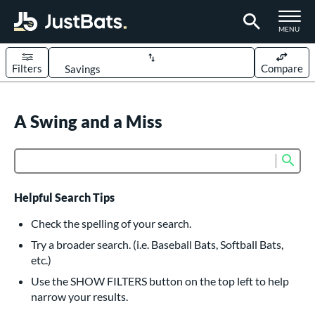
TOGGLE M
MENU
Filters
Compare
Page Content Begins Here
UND
A Swing and a Miss
Sort Results
rt
Sub
Product Search
aseball
matching results
614
oftball
matching results
234
Helpful Search Tips
eball Bats
Check the spelling of your search.
BBCOR
matching results
Try a broader search. (i.e. Baseball Bats, Softball Bats,
160
etc.)
oach Pitch
matching results
19
Use the SHOW FILTERS button on the top left to help
Fungo
matching results
15
narrow your results.
ee Ball
matching results
9