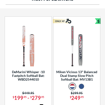
ng Weight
rel Diameter
 Construction
$
ONLY AT
Bun
erial
od Type
 Design
b Design
er Design
DeMarini Whisper -10
Miken Vicious 13" Balanced
Fastpitch Softball Bat:
Dual Stamp Slow Pitch
nd
WBD2544010
Softball Bat: MV13B1
ies
Price was:
$449.95
Price was:
$299.95
tomer Rating
199
-
279
249
$
.95
$
.95
$
.95