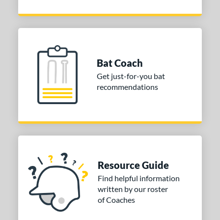
Bat Coach
Get just-for-you bat
recommendations
Resource Guide
Find helpful information
written by our roster
of Coaches