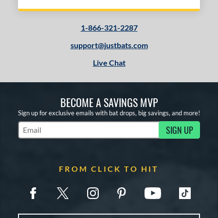
1-866-321-2287
support@justbats.com
Live Chat
BECOME A SAVINGS MVP
Sign up for exclusive emails with bat drops, big savings, and more!
SIGN UP
Subscribe to Marketing Updates
FROM CLICK TO HIT