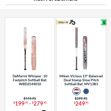
ng Weight
rel Diameter
 Construction
$
ONLY AT
Bun
erial
od Type
 Design
b Design
er Design
DeMarini Whisper -10
Miken Vicious 13" Balanced
Fastpitch Softball Bat:
Dual Stamp Slow Pitch
nd
WBD2544010
Softball Bat: MV13B1
ies
Price was:
$449.95
Price was:
$299.95
tomer Rating
199
-
279
249
$
.95
$
.95
$
.95