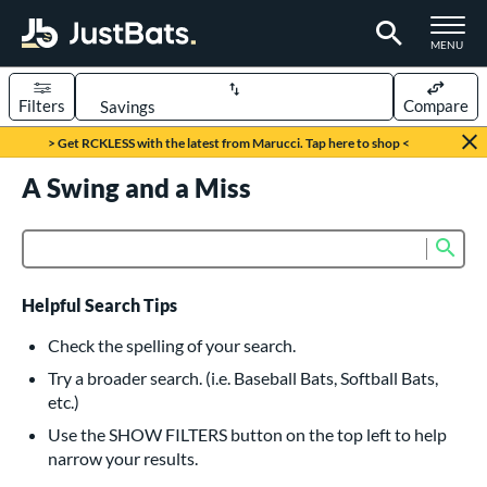
TOGGLE M
MENU
Filters
Compare
Page Content Begins Here
> Get RCKLESS with the latest from Marucci. Tap here to shop <
UND
A Swing and a Miss
Sort Results
rt
Sub
Product Search
aseball
matching results
616
oftball
matching results
232
Helpful Search Tips
eball Bats
Check the spelling of your search.
BBCOR
matching results
Try a broader search. (i.e. Baseball Bats, Softball Bats,
160
etc.)
oach Pitch
matching results
19
Use the SHOW FILTERS button on the top left to help
Fungo
matching results
15
narrow your results.
ee Ball
matching results
8