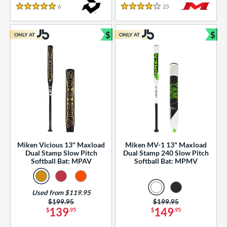
essories
6
Reviews
23
Reviews
5 Stars
4 Stars
or
$
$
ONLY AT
ONLY AT
r
Bundle and Save
Bun
COMING SOON
Miken Vicious 13" Maxload
Miken MV-1 13" Maxload
Dual Stamp Slow Pitch
Dual Stamp 240 Slow Pitch
Softball Bat: MPAV
Softball Bat: MPMV
Used from $119.95
Price was:
$199.95
Price was:
$199.95
139
149
$
.95
$
.95