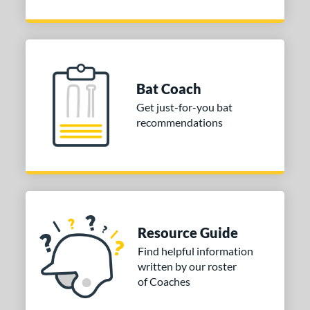
Bat Coach
Get just-for-you bat
recommendations
Resource Guide
Find helpful information
written by our roster
of Coaches