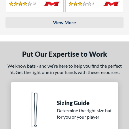
33
Reviews
8
Reviews
4 Stars
3 Stars
View More
Put Our Expertise to Work
We know bats - and we’re here to help you find the perfect
fit. Get the right one in your hands with these resources:
Sizing Guide
Determine the right size bat
for you or your player