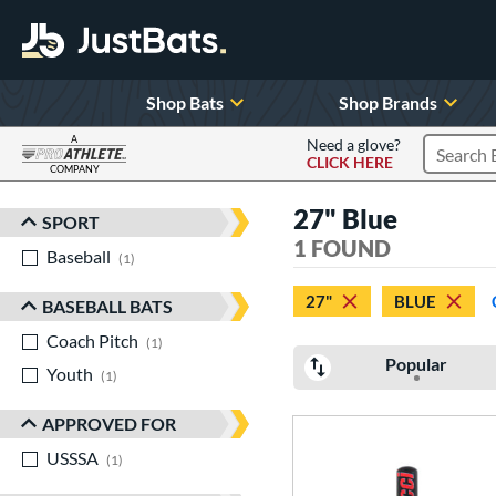
Shop Bats
Shop Brands
A
Need a glove?
CLICK HERE
Search P
COMPANY
Page Content Begins Here
27" Blue
SPORT
Sort Results
1 FOUND
Baseball
matching results
1
27"
BLUE
BASEBALL BATS
Coach Pitch
matching results
1
Popular
Youth
matching results
1
APPROVED FOR
USSSA
matching results
1