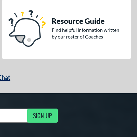
Resource Guide
Find helpful information written
by our roster of Coaches
Chat
SIGN UP
g Updates