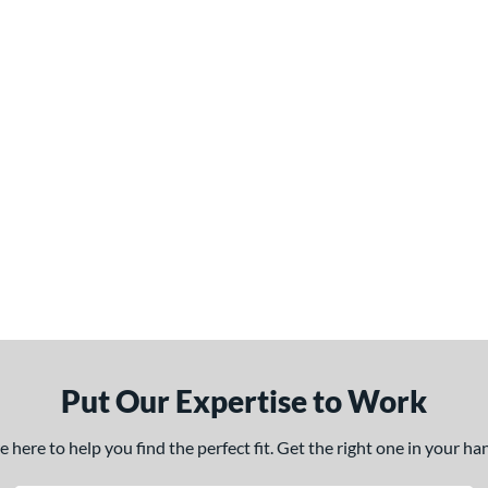
Put Our Expertise to Work
here to help you find the perfect fit. Get the right one in your h