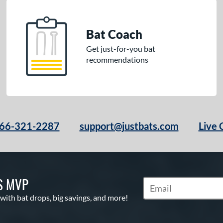
Bat Coach
Get just-for-you bat
recommendations
66-321-2287
support@justbats.com
Live 
S MVP
Subscribe to Marketin
 with bat drops, big savings, and more!