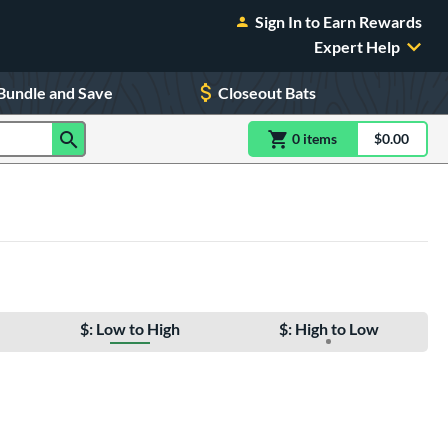
Sign In to Earn Rewards
Expert Help
Bundle and Save
Closeout Bats
0
item
s
item(s) in Shoppin
$0.00
Shopping
$: Low to High
$: High to Low