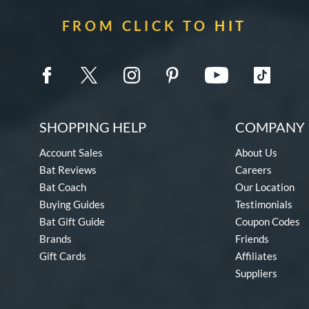
FROM CLICK TO HIT
SHOPPING HELP
COMPANY 
Account Sales
About Us
Bat Reviews
Careers
Bat Coach
Our Location
Buying Guides
Testimonials
Bat Gift Guide
Coupon Codes
Brands
Friends
Gift Cards
Affiliates
Suppliers