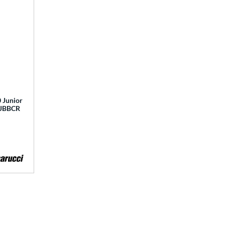
 Junior
 MJBBCR