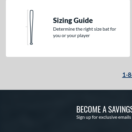
Sizing Guide
Determine the right size bat for
you or your player
1-8
BECOME A SAVING
Sign up for exclusive emails