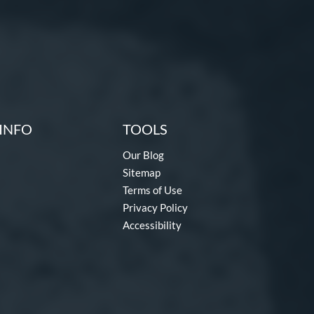
INFO
TOOLS
Our Blog
Sitemap
Terms of Use
Privacy Policy
Accessibility