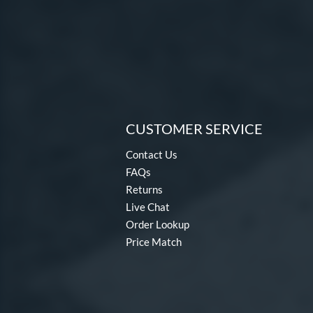
CUSTOMER SERVICE
Contact Us
FAQs
Returns
Live Chat
Order Lookup
Price Match