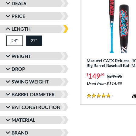
DEALS
PRICE
LENGTH
24"
matching results
27"
matching results
WEIGHT
Marucci CATX Rckless -10
Big Barrel Baseball Bat:
DROP
149
$
.95
Price was:
$249.95
SWING WEIGHT
Used from $114.95
BARREL DIAMETER
1
Reviews
5 Stars
BAT CONSTRUCTION
MATERIAL
BRAND