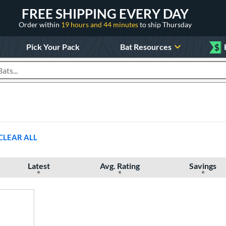
FREE SHIPPING EVERY DAY
Order within
19 hours and 44 minutes
to ship Thursday
Pick Your Pack
Bat Resources
$
roducts
CLEAR ALL
Latest
Avg. Rating
Savings