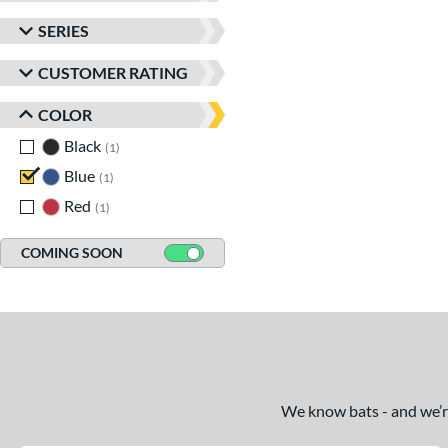
SERIES
CUSTOMER RATING
COLOR
Black
matching results
1
Blue
matching results
1
Red
matching results
1
COMING SOON
We know bats - and we’re 