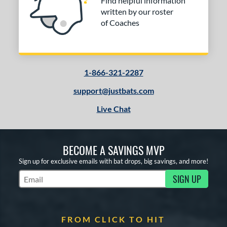
Find helpful information
written by our roster
of Coaches
1-866-321-2287
support@justbats.com
Live Chat
BECOME A SAVINGS MVP
Sign up for exclusive emails with bat drops, big savings, and more!
SIGN UP
Subscribe to Marketing Updates
FROM CLICK TO HIT