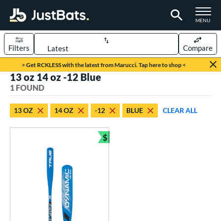
TOGGLE M
MENU
Filters
Compare
Page Content Begins Here
> Get RCKLESS with the latest from Marucci. Tap here to shop <
13 oz 14 oz -12 Blue
UND
Sort Results
1 FOUND
rt
13 OZ
14 OZ
-12
BLUE
CLEAR ALL
aseball
matching results
1
$
eball Bats
Bundle and Save
ee Ball
matching results
1
roved For
USA Bat
matching results
1
ls