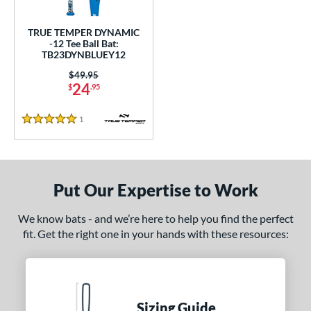
ce
TRUE TEMPER DYNAMIC
gth
-12 Tee Ball Bat:
TB23DYNBLUEY12
ght
Price was:
$49.95
24
$
.95
 oz
matching results
13 oz
14 oz
matching results
matching results
1
Reviews
p
5 Stars
12
matching results
1
ng Weight
Put Our Expertise to Work
rel Diameter
We know bats - and we’re here to help you find the perfect
 Construction
fit. Get the right one in your hands with these resources:
erial
nd
Sizing Guide