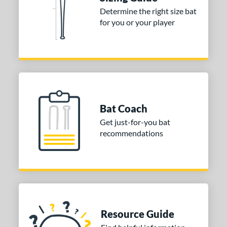
ies
Determine the right size bat
tomer Rating
for you or your player
or
Blue
matching results
1
Purple
matching results
1
White
matching results
2
Bat Coach
COMING SOON
Get just-for-you bat
recommendations
Resource Guide