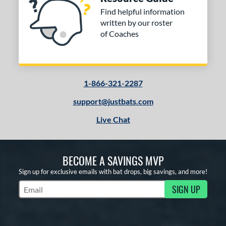
Find helpful information
written by our roster
of Coaches
1-866-321-2287
support@justbats.com
Live Chat
BECOME A SAVINGS MVP
Sign up for exclusive emails with bat drops, big savings, and more!
SIGN UP
Subscribe to Marketing Updates