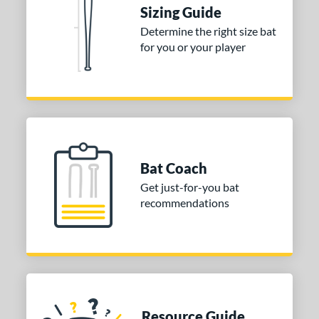
ies
Sizing Guide
tomer Rating
Determine the right size bat
for you or your player
or
Black
matching results
1
Blue
matching results
1
Red
matching results
1
COMING SOON
Bat Coach
Get just-for-you bat
recommendations
Resource Guide