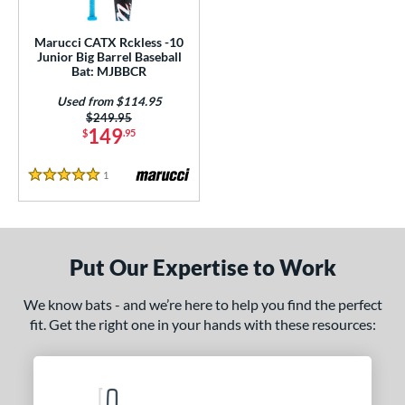
ls
ce
Marucci CATX Rckless -10
Junior Big Barrel Baseball
Bat: MJBBCR
gth
Used from $114.95
ght
Price was:
$249.95
149
$
.95
 oz
17 oz
matching results
matching results
1
Reviews
5 Stars
p
ng Weight
rel Diameter
Put Our Expertise to Work
 Construction
We know bats - and we’re here to help you find the perfect
fit. Get the right one in your hands with these resources:
erial
nd