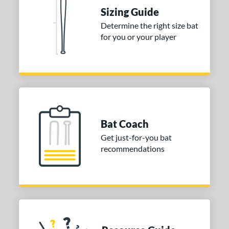
erial
Sizing Guide
Determine the right size bat
nd
for you or your player
TRUE
matching results
1
ies
tomer Rating
or
Blue
matching results
1
Bat Coach
Purple
matching results
1
Get just-for-you bat
recommendations
White
matching results
2
COMING SOON