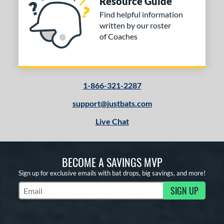
Resource Guide
Find helpful information
written by our roster
of Coaches
1-866-321-2287
support@justbats.com
Live Chat
BECOME A SAVINGS MVP
Sign up for exclusive emails with bat drops, big savings, and more!
SIGN UP
Subscribe to Marketing Updates