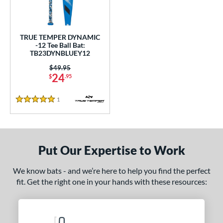
undle and Save
matching results
1
loseout Bats
matching results
1
nly at JustBats
matching results
1
TRUE TEMPER DYNAMIC
-12 Tee Ball Bat:
ersonalization Eligible
matching results
1
TB23DYNBLUEY12
ce
Price was:
$49.95
24
$
.95
gth
1
Reviews
5 Stars
4"
matching results
25"
26"
matching results
matching results
ght
Put Our Expertise to Work
p
ng Weight
We know bats - and we’re here to help you find the perfect
fit. Get the right one in your hands with these resources:
rel Diameter
 Construction