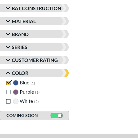
BAT CONSTRUCTION
MATERIAL
BRAND
SERIES
CUSTOMER RATING
COLOR
Blue
matching results
1
Purple
matching results
1
White
matching results
2
COMING SOON