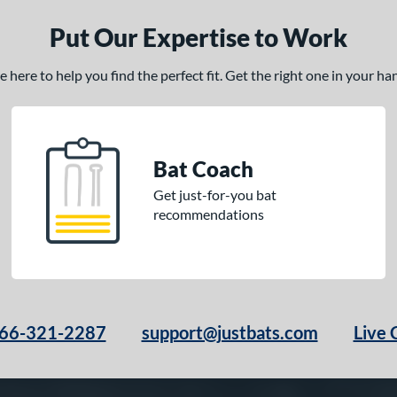
Put Our Expertise to Work
here to help you find the perfect fit. Get the right one in your h
Bat Coach
Get just-for-you bat
recommendations
66-321-2287
support@justbats.com
Live 