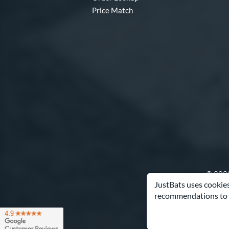
Price Match
© 2000
JustBats uses cookies
recommendations to 