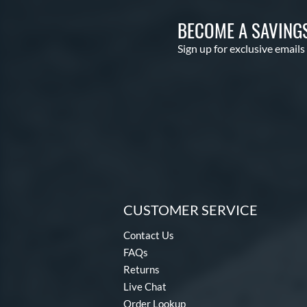
BECOME A SAVING
Sign up for exclusive emails
CUSTOMER SERVICE
Contact Us
FAQs
Returns
Live Chat
Order Lookup