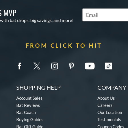
S MVP
Subscribe to Marketin
 with bat drops, big savings, and more!
FROM CLICK TO HIT
SHOPPING HELP
COMPANY 
Account Sales
About Us
Bat Reviews
Careers
Bat Coach
Our Location
Buying Guides
Testimonials
Bat Gift Guide
Coupon Codes