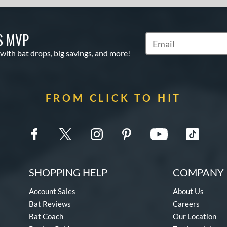
S MVP
Subscribe to Marketin
 with bat drops, big savings, and more!
FROM CLICK TO HIT
SHOPPING HELP
COMPANY 
Account Sales
About Us
Bat Reviews
Careers
Bat Coach
Our Location