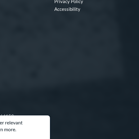
Privacy Policy
Accessibility
O 64153
er relevant
rn more.