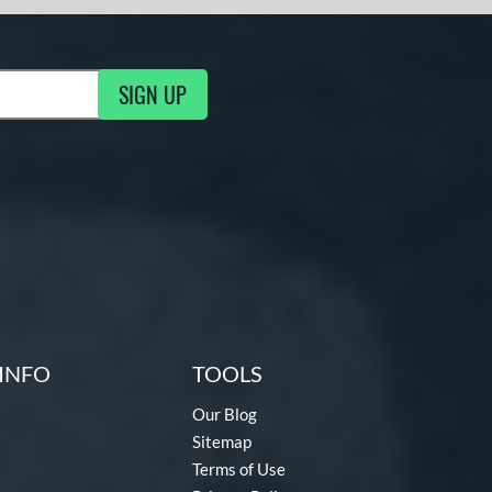
SIGN UP
g Updates
INFO
TOOLS
Our Blog
Sitemap
Terms of Use