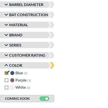
BARREL DIAMETER
BAT CONSTRUCTION
MATERIAL
BRAND
SERIES
CUSTOMER RATING
COLOR
Blue
matching results
1
Purple
matching results
1
White
matching results
2
COMING SOON