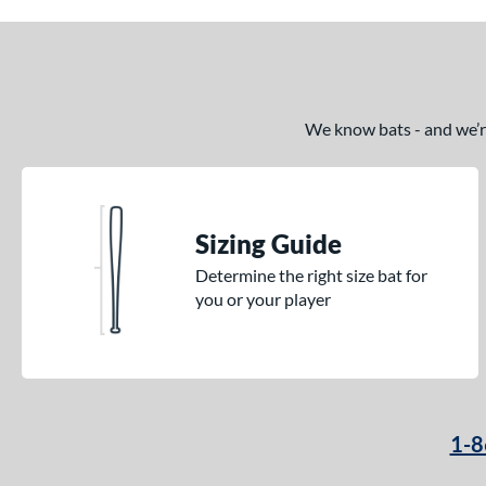
We know bats - and we’re 
Sizing Guide
Determine the right size bat for
you or your player
1-8