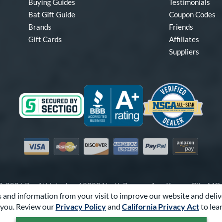
Buying Guides
Testimonials
Bat Gift Guide
Coupon Codes
Brands
Friends
Gift Cards
Affiliates
Suppliers
Visa
Mastercard
Discover
American Express
PayPal
Amazon Pay
-2026 Pro Athlete, Inc.
10800 North Pomona Ave, Kansas City, M
 and information from your visit to improve our website and deliv
Call Us at
1-866-321-2287
for Assistance.
you. Review our
Privacy Policy
and
California Privacy Act
to lea
Powered By
Pro Athlete