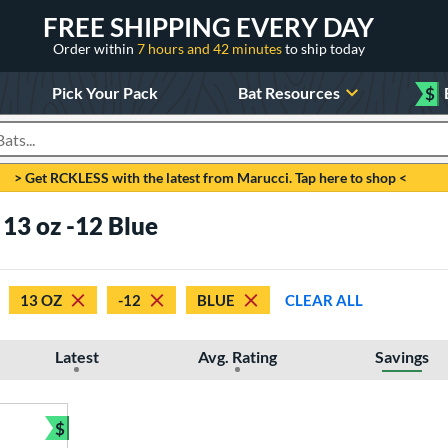
FREE SHIPPING EVERY DAY
Order within
7 hours and 42 minutes
to ship today
Pick Your Pack
Bat Resources
$
roducts
> Get RCKLESS with the latest from Marucci. Tap here to shop <
 13 oz -12 Blue
13 OZ
-12
BLUE
CLEAR ALL
Latest
Avg. Rating
Savings
$
Bundle and Save