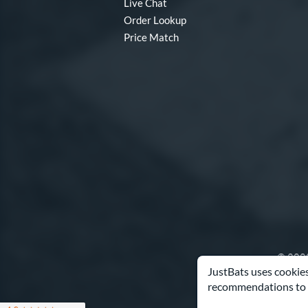
Live Chat
Order Lookup
Price Match
© 2000
JustBats uses cookies
recommendations to 