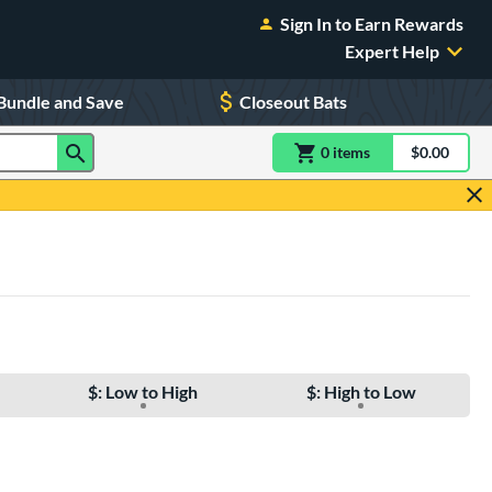
Sign In to Earn Rewards
Expert Help
Bundle and Save
Closeout Bats
0
item
s
item(s) in Shoppin
$0.00
Shopping
$: Low to High
$: High to Low