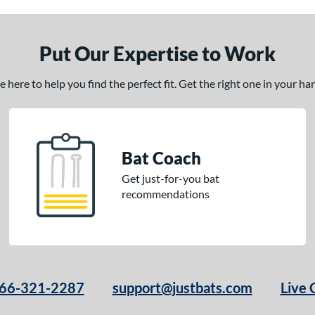
Put Our Expertise to Work
here to help you find the perfect fit. Get the right one in your h
Bat Coach
Get just-for-you bat
recommendations
66-321-2287
support@justbats.com
Live 