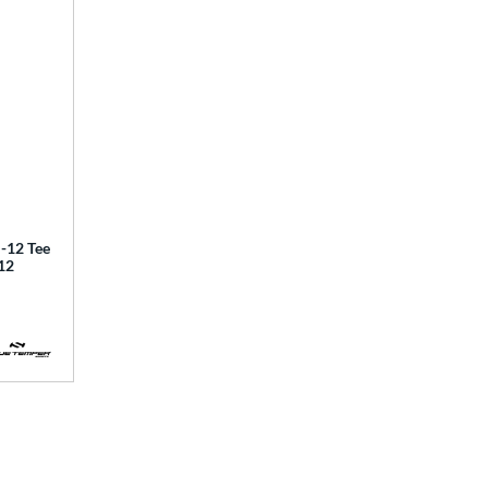
12 Tee
12