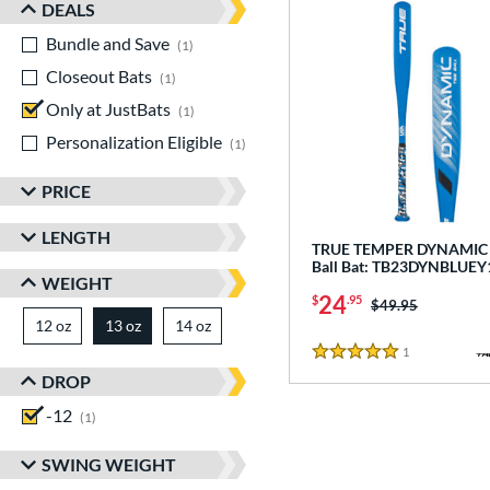
DEALS
Bundle and Save
matching results
1
Closeout Bats
matching results
1
Only at JustBats
matching results
1
Personalization Eligible
matching results
1
PRICE
LENGTH
TRUE TEMPER DYNAMIC -
Ball Bat: TB23DYNBLUEY
WEIGHT
24
$
.95
Price was:
$49.95
12 oz
matching results
13 oz
14 oz
matching results
matching results
1
Reviews
5 Stars
DROP
-12
matching results
1
SWING WEIGHT