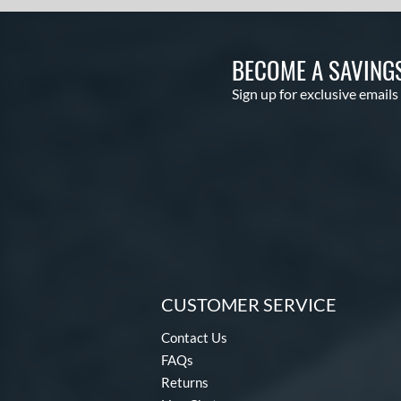
BECOME A SAVING
Sign up for exclusive emails
CUSTOMER SERVICE
Contact Us
FAQs
Returns