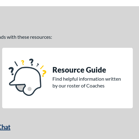
ands with these resources:
Resource Guide
Find helpful information written
by our roster of Coaches
Chat