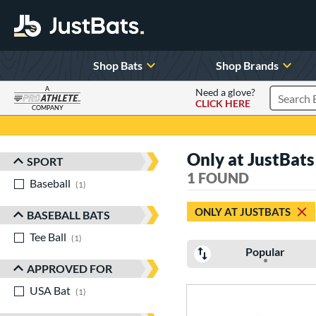
Shop Bats
Shop Brands
A
Need a glove?
CLICK HERE
Search P
COMPANY
Page Content Begins Here
Only at JustBats
SPORT
Sort Results
1 FOUND
Baseball
matching results
1
ONLY AT JUSTBATS
BASEBALL BATS
Tee Ball
matching results
1
Popular
APPROVED FOR
USA Bat
matching results
1