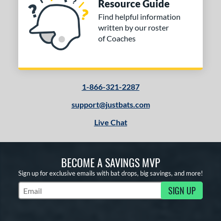
Resource Guide
Find helpful information
written by our roster
of Coaches
1-866-321-2287
support@justbats.com
Live Chat
BECOME A SAVINGS MVP
Sign up for exclusive emails with bat drops, big savings, and more!
SIGN UP
Subscribe to Marketing Updates