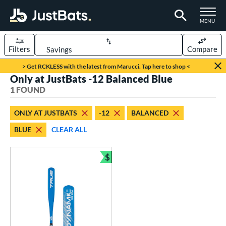
TOGGLE M
MENU
Filters
Compare
Page Content Begins Here
> Get RCKLESS with the latest from Marucci. Tap here to shop <
Only at JustBats -12 Balanced Blue
UND
Sort Results
1 FOUND
rt
ONLY AT JUSTBATS
-12
BALANCED
aseball
matching results
1
BLUE
CLEAR ALL
eball Bats
$
ee Ball
matching results
1
Bundle and Save
roved For
USA Bat
matching results
1
ls