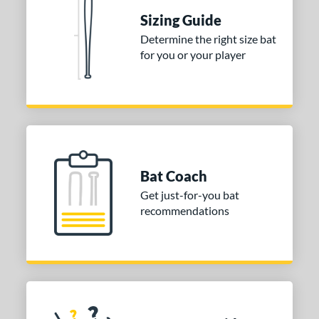
Sizing Guide
erial
Determine the right size bat
nd
for you or your player
ies
tomer Rating
or
Blue
matching results
1
Bat Coach
Purple
matching results
1
Get just-for-you bat
White
matching results
2
recommendations
COMING SOON