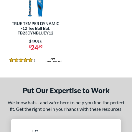
undle and Save
matching results
1
loseout Bats
matching results
1
nly at JustBats
matching results
1
TRUE TEMPER DYNAMIC
ersonalization Eligible
matching results
-12 Tee Ball Bat:
1
TB23DYNBLUEY12
ce
Price was:
$49.95
24
$
.95
gth
1
Reviews
ght
5 Stars
p
12
matching results
1
Put Our Expertise to Work
ng Weight
We know bats - and we’re here to help you find the perfect
alanced
matching results
1
fit. Get the right one in your hands with these resources:
rel Diameter
 Construction