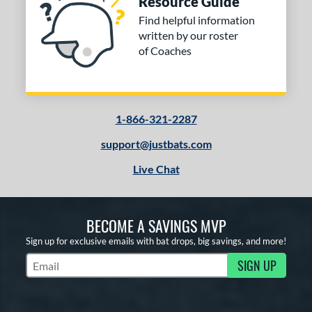
Resource Guide
Find helpful information
written by our roster
of Coaches
1-866-321-2287
support@justbats.com
Live Chat
BECOME A SAVINGS MVP
Sign up for exclusive emails with bat drops, big savings, and more!
SIGN UP
Subscribe to Marketing Updates