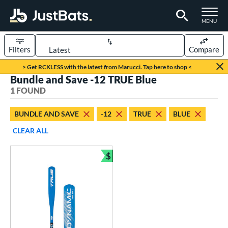
TOGGLE M
MENU
Filters
Compare
Page Content Begins Here
> Get RCKLESS with the latest from Marucci. Tap here to shop <
Bundle and Save -12 TRUE Blue
UND
Sort Results
1 FOUND
rt
BUNDLE AND SAVE
-12
TRUE
BLUE
aseball
matching results
1
CLEAR ALL
eball Bats
$
ee Ball
matching results
Bundle and Save
1
roved For
USA Bat
matching results
1
ls