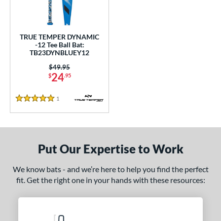
undle and Save
matching results
1
loseout Bats
matching results
1
nly at JustBats
matching results
1
TRUE TEMPER DYNAMIC
-12 Tee Ball Bat:
ersonalization Eligible
matching results
1
TB23DYNBLUEY12
ce
Price was:
$49.95
24
$
.95
gth
1
Reviews
5 Stars
ght
p
12
matching results
1
Put Our Expertise to Work
ng Weight
We know bats - and we’re here to help you find the perfect
rel Diameter
fit. Get the right one in your hands with these resources:
 Construction
erial