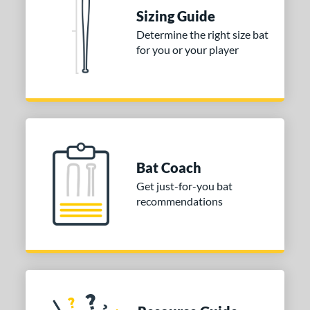
Sizing Guide
nd
Determine the right size bat
TRUE
matching results
1
for you or your player
ies
tomer Rating
or
Blue
matching results
1
Bat Coach
Purple
matching results
1
Get just-for-you bat
White
matching results
2
recommendations
COMING SOON