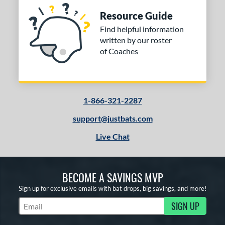
Resource Guide
Find helpful information
written by our roster
of Coaches
1-866-321-2287
support@justbats.com
Live Chat
BECOME A SAVINGS MVP
Sign up for exclusive emails with bat drops, big savings, and more!
SIGN UP
Subscribe to Marketing Updates