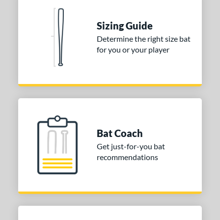
nd
Sizing Guide
ies
Determine the right size bat
for you or your player
tomer Rating
or
Blue
matching results
1
Purple
matching results
1
White
matching results
2
Bat Coach
COMING SOON
Get just-for-you bat
recommendations