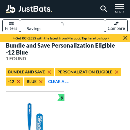
TOGGLE M
MENU
Filters
Compare
Page Content Begins Here
> Get RCKLESS with the latest from Marucci. Tap here to shop <
Bundle and Save Personalization Eligible
UND
Sort Results
-12 Blue
1 FOUND
rt
aseball
matching results
1
BUNDLE AND SAVE
PERSONALIZATION ELIGIBLE
-12
BLUE
CLEAR ALL
eball Bats
ee Ball
matching results
1
$
Bundle and Save
roved For
USA Bat
matching results
1
ls