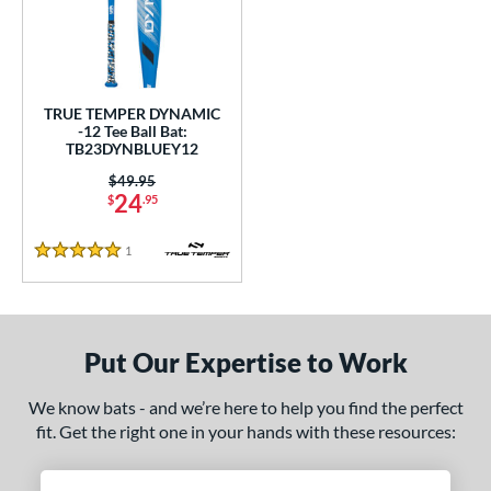
undle and Save
matching results
1
loseout Bats
matching results
1
nly at JustBats
matching results
1
ersonalization Eligible
matching results
1
TRUE TEMPER DYNAMIC
-12 Tee Ball Bat:
ce
TB23DYNBLUEY12
Price was:
$49.95
gth
24
$
.95
ght
1
Reviews
5 Stars
p
12
matching results
1
ng Weight
Put Our Expertise to Work
rel Diameter
We know bats - and we’re here to help you find the perfect
fit. Get the right one in your hands with these resources:
 Construction
erial