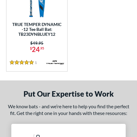
undle and Save
matching results
1
loseout Bats
matching results
1
nly at JustBats
matching results
1
TRUE TEMPER DYNAMIC
ersonalization Eligible
matching results
-12 Tee Ball Bat:
1
TB23DYNBLUEY12
ce
Price was:
$49.95
24
$
.95
gth
1
Reviews
ght
5 Stars
p
12
matching results
1
Put Our Expertise to Work
ng Weight
We know bats - and we’re here to help you find the perfect
rel Diameter
fit. Get the right one in your hands with these resources:
 Construction
erial