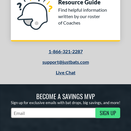
Resource Guide
Find helpful information
written by our roster
of Coaches
1-866-321-2287
support@justbats.com
Live Chat
BECOME A SAVINGS MVP
Sign up for exclusive emails with bat drops, big savings, and more!
SIGN UP
Subscribe to Marketing Updates