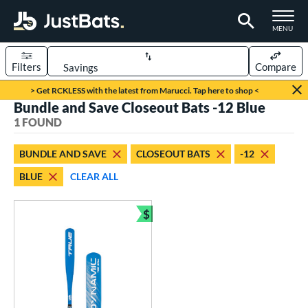
TOGGLE M
MENU
Filters
Compare
Page Content Begins Here
> Get RCKLESS with the latest from Marucci. Tap here to shop <
Bundle and Save Closeout Bats -12 Blue
UND
Sort Results
1 FOUND
rt
BUNDLE AND SAVE
CLOSEOUT BATS
-12
aseball
matching results
1
BLUE
CLEAR ALL
eball Bats
$
ee Ball
matching results
1
Bundle and Save
roved For
USA Bat
matching results
1
ls