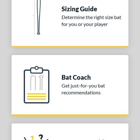
Sizing Guide
nd
Determine the right size bat
ies
for you or your player
tomer Rating
or
Blue
matching results
1
Purple
matching results
1
Bat Coach
White
matching results
2
Get just-for-you bat
COMING SOON
recommendations