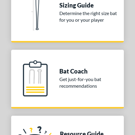
ies
Sizing Guide
Determine the right size bat
tomer Rating
for you or your player
or
Blue
matching results
1
Purple
matching results
1
White
matching results
2
COMING SOON
Bat Coach
Get just-for-you bat
recommendations
Resource Guide