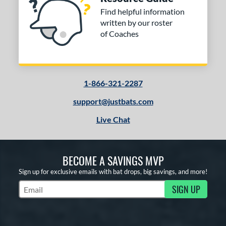
Find helpful information
written by our roster
of Coaches
1-866-321-2287
support@justbats.com
Live Chat
BECOME A SAVINGS MVP
Sign up for exclusive emails with bat drops, big savings, and more!
SIGN UP
Subscribe to Marketing Updates