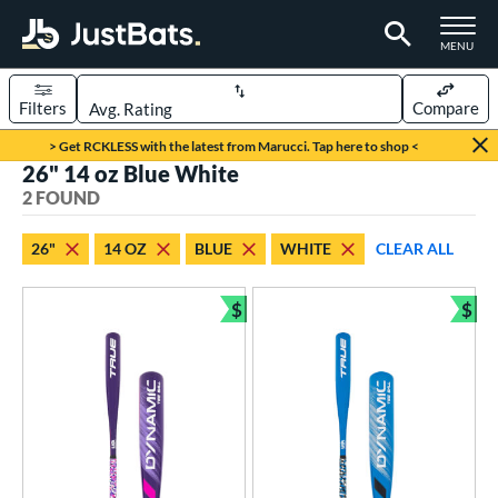
TOGGLE M
MENU
Filters
Compare
Page Content Begins Here
> Get RCKLESS with the latest from Marucci. Tap here to shop <
26" 14 oz Blue White
UND
Sort Results
2 FOUND
rt
26"
14 OZ
BLUE
WHITE
CLEAR ALL
aseball
matching results
2
$
$
eball Bats
Bundle and Save
Bun
ee Ball
matching results
2
roved For
USA Bat
matching results
2
ls