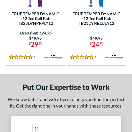
ce
TRUE TEMPER DYNAMIC
TRUE TEMPER DYNAMIC
gth
-12 Tee Ball Bat:
-12 Tee Ball Bat:
TB23DYNPRPLY12
TB23DYNBLUEY12
5"
matching results
26"
matching results
Used from $24.95
Price was:
$49.95
Price was:
$49.95
ght
29
24
$
.95
$
.95
 oz
matching results
1
Reviews
1
Reviews
5 Stars
5 Stars
p
ng Weight
Put Our Expertise to Work
rel Diameter
We know bats - and we’re here to help you find the perfect
 Construction
fit. Get the right one in your hands with these resources:
erial
nd