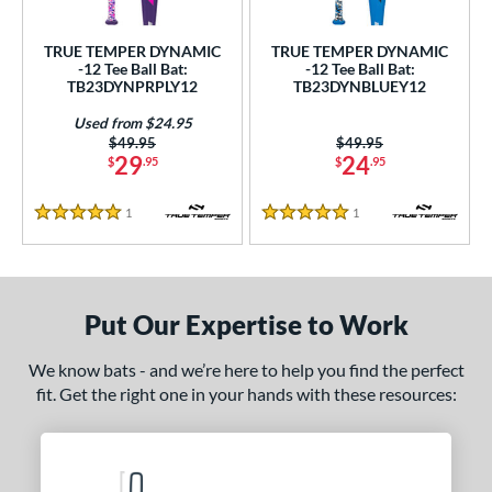
ce
TRUE TEMPER DYNAMIC
TRUE TEMPER DYNAMIC
gth
-12 Tee Ball Bat:
-12 Tee Ball Bat:
TB23DYNPRPLY12
TB23DYNBLUEY12
4"
matching results
25"
matching results
26"
matching results
Used from $24.95
Price was:
$49.95
Price was:
$49.95
ght
29
24
$
.95
$
.95
p
1
Reviews
1
Reviews
5 Stars
5 Stars
ng Weight
rel Diameter
Put Our Expertise to Work
 Construction
We know bats - and we’re here to help you find the perfect
erial
fit. Get the right one in your hands with these resources:
nd
TRUE
matching results
2