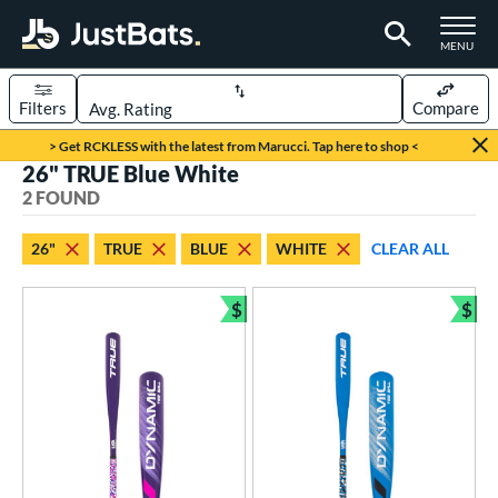
TOGGLE M
MENU
Filters
Compare
Page Content Begins Here
> Get RCKLESS with the latest from Marucci. Tap here to shop <
26" TRUE Blue White
UND
Sort Results
2 FOUND
rt
26"
TRUE
BLUE
WHITE
CLEAR ALL
aseball
matching results
2
$
$
eball Bats
Bundle and Save
Bun
ee Ball
matching results
2
roved For
USA Bat
matching results
2
ls