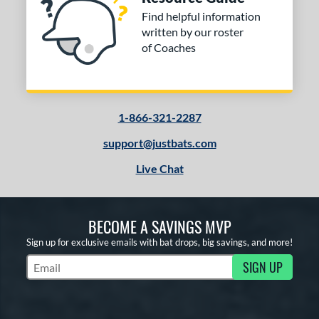
Find helpful information
written by our roster
of Coaches
1-866-321-2287
support@justbats.com
Live Chat
BECOME A SAVINGS MVP
Sign up for exclusive emails with bat drops, big savings, and more!
SIGN UP
Subscribe to Marketing Updates