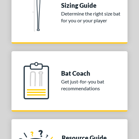
ies
Sizing Guide
tomer Rating
Determine the right size bat
for you or your player
or
Blue
matching results
1
Purple
matching results
1
White
matching results
2
COMING SOON
Bat Coach
Get just-for-you bat
recommendations
Resource Guide