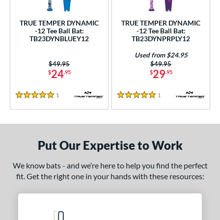
ce
TRUE TEMPER DYNAMIC
TRUE TEMPER DYNAMIC
gth
-12 Tee Ball Bat:
-12 Tee Ball Bat:
TB23DYNBLUEY12
TB23DYNPRPLY12
4"
matching results
25"
matching results
26"
matching results
Used from $24.95
Price was:
$49.95
Price was:
$49.95
ght
24
29
$
.95
$
.95
p
1
Reviews
1
Reviews
5 Stars
5 Stars
ng Weight
rel Diameter
Put Our Expertise to Work
 Construction
We know bats - and we’re here to help you find the perfect
erial
fit. Get the right one in your hands with these resources:
nd
ies