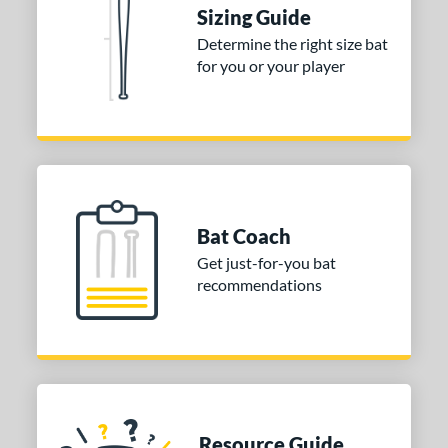
tomer Rating
Sizing Guide
Determine the right size bat
or
for you or your player
Blue
matching results
1
Purple
matching results
1
White
matching results
2
COMING SOON
Bat Coach
Get just-for-you bat
recommendations
Resource Guide