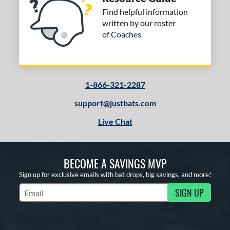
Find helpful information
written by our roster
of Coaches
1-866-321-2287
support@justbats.com
Live Chat
BECOME A SAVINGS MVP
Sign up for exclusive emails with bat drops, big savings, and more!
SIGN UP
Subscribe to Marketing Updates