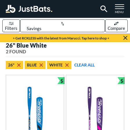
TOGGLE M
MENU
Filters
Compare
Page Content Begins Here
> Get RCKLESS with the latest from Marucci. Tap here to shop <
26" Blue White
UND
Sort Results
2 FOUND
rt
26"
BLUE
WHITE
CLEAR ALL
aseball
matching results
2
$
$
eball Bats
Bundle and Save
Bun
ee Ball
matching results
2
roved For
USA Bat
matching results
2
ls