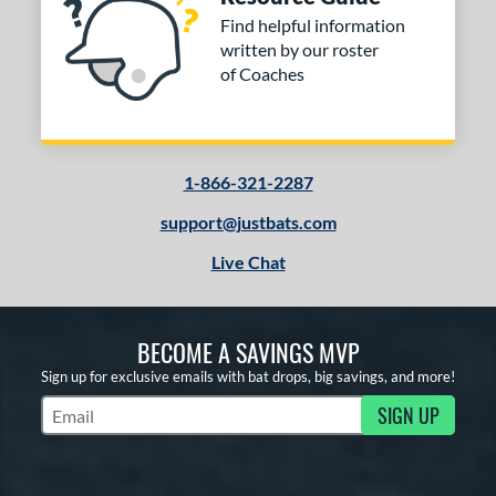
Find helpful information
written by our roster
of Coaches
1-866-321-2287
support@justbats.com
Live Chat
BECOME A SAVINGS MVP
Sign up for exclusive emails with bat drops, big savings, and more!
SIGN UP
Subscribe to Marketing Updates