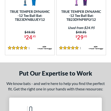
ce
TRUE TEMPER DYNAMIC
TRUE TEMPER DYNAMIC
gth
-12 Tee Ball Bat:
-12 Tee Ball Bat:
TB23DYNBLUEY12
TB23DYNPRPLY12
ght
Used from $24.95
Price was:
$49.95
Price was:
$49.95
p
24
29
$
.95
$
.95
ng Weight
1
Reviews
1
Reviews
5 Stars
5 Stars
rel Diameter
 Construction
Put Our Expertise to Work
erial
nd
We know bats - and we’re here to help you find the perfect
fit. Get the right one in your hands with these resources:
TRUE
matching results
2
ies
tomer Rating