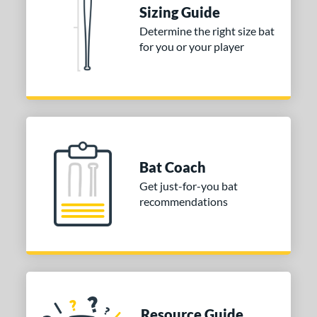
Sizing Guide
or
Determine the right size bat
for you or your player
Blue
matching results
1
Purple
matching results
1
White
matching results
2
COMING SOON
Bat Coach
Get just-for-you bat
recommendations
Resource Guide