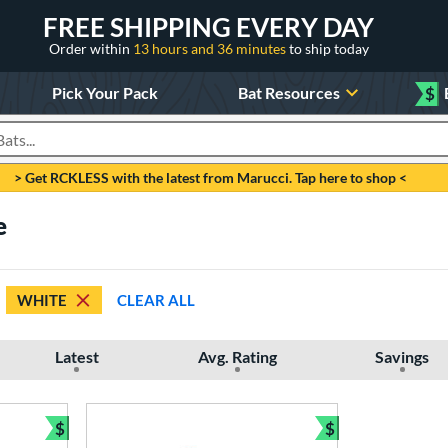
FREE SHIPPING EVERY DAY
Order within
13 hours and 36 minutes
to ship today
Pick Your Pack
Bat Resources
$
roducts
> Get RCKLESS with the latest from Marucci. Tap here to shop <
e
WHITE
CLEAR ALL
Latest
Avg. Rating
Savings
$
$
Bundle and Save
Bundle and Sav