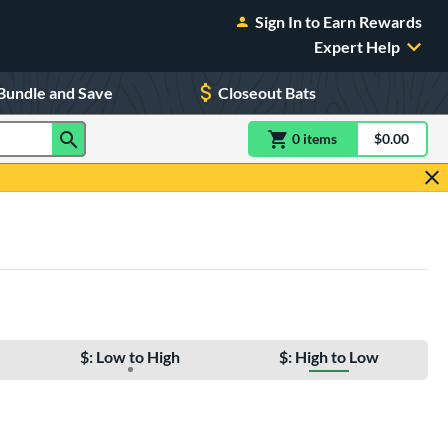
Sign In to Earn Rewards
Expert Help
Bundle and Save
Closeout Bats
0
item
s
item(s) in Shoppin
$0.00
Shopping
$: Low to High
$: High to Low
e