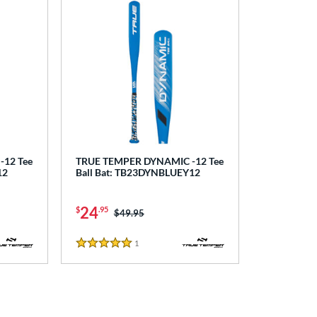
12 Tee
TRUE TEMPER DYNAMIC -12 Tee
12
Ball Bat: TB23DYNBLUEY12
24
$
.95
Price was:
$49.95
1
Reviews
5 Stars