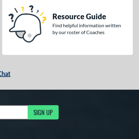
Resource Guide
Find helpful information written
by our roster of Coaches
Chat
SIGN UP
g Updates