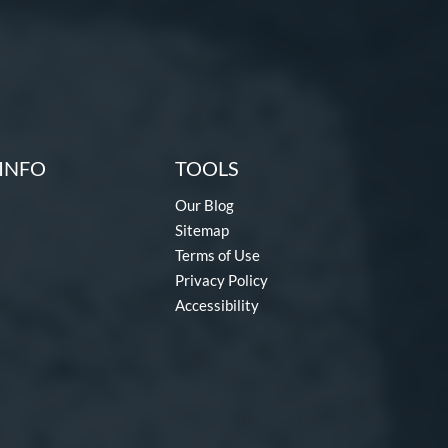
INFO
TOOLS
Our Blog
Sitemap
Terms of Use
Privacy Policy
Accessibility