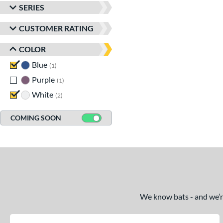
SERIES
CUSTOMER RATING
COLOR
Blue
matching results
1
Purple
matching results
1
White
matching results
2
COMING SOON
We know bats - and we’re 