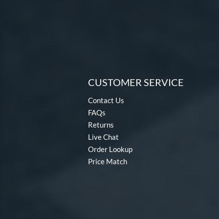
CUSTOMER SERVICE
Contact Us
FAQs
Returns
Live Chat
Order Lookup
Price Match