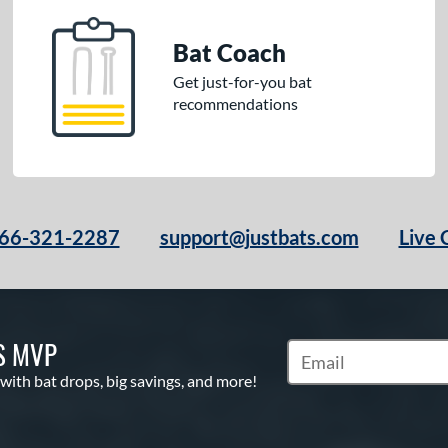
Bat Coach
Get just-for-you bat
recommendations
66-321-2287
support@justbats.com
Live 
S MVP
Subscribe to Marketin
 with bat drops, big savings, and more!