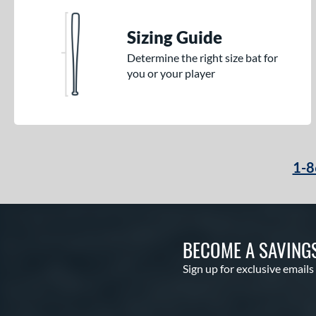
Sizing Guide
Determine the right size bat for
you or your player
1-8
BECOME A SAVING
Sign up for exclusive emails