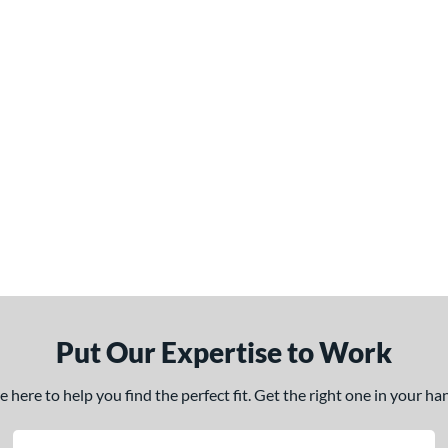
Put Our Expertise to Work
here to help you find the perfect fit. Get the right one in your h