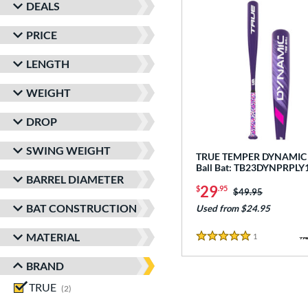
DEALS
PRICE
LENGTH
WEIGHT
DROP
SWING WEIGHT
TRUE TEMPER DYNAMIC -
Ball Bat: TB23DYNPRPLY
BARREL DIAMETER
29
$
.95
Price was:
$49.95
BAT CONSTRUCTION
Used from $24.95
MATERIAL
1
Reviews
5 Stars
BRAND
TRUE
matching results
2