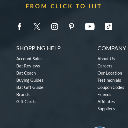
FROM CLICK TO HIT
SHOPPING HELP
COMPANY 
Account Sales
About Us
Bat Reviews
Careers
Bat Coach
Our Location
Buying Guides
Testimonials
Bat Gift Guide
Coupon Codes
Brands
Friends
Gift Cards
Affiliates
Suppliers