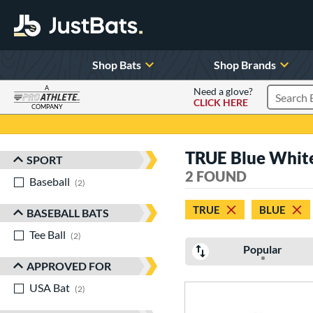
Shop Bats
Shop Brands
A
Need a glove?
CLICK HERE
Search P
COMPANY
Page Content Begins Here
TRUE Blue Whit
SPORT
Sort Results
2 FOUND
Baseball
matching results
2
TRUE
BLUE
BASEBALL BATS
Tee Ball
matching results
2
Popular
APPROVED FOR
USA Bat
matching results
2