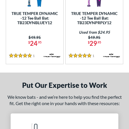
ce
TRUE TEMPER DYNAMIC
TRUE TEMPER DYNAMIC
gth
-12 Tee Ball Bat:
-12 Tee Ball Bat:
TB23DYNBLUEY12
TB23DYNPRPLY12
ght
Used from $24.95
Price was:
$49.95
Price was:
$49.95
p
24
29
$
.95
$
.95
ng Weight
1
Reviews
1
Reviews
5 Stars
5 Stars
alanced
matching results
2
rel Diameter
 Construction
Put Our Expertise to Work
erial
We know bats - and we’re here to help you find the perfect
fit. Get the right one in your hands with these resources:
nd
ies
tomer Rating