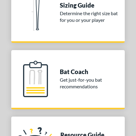
Sizing Guide
or
Determine the right size bat
for you or your player
Blue
matching results
1
Purple
matching results
1
White
matching results
2
COMING SOON
Bat Coach
Get just-for-you bat
recommendations
Resource Guide