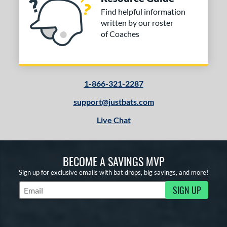
Find helpful information
written by our roster
of Coaches
1-866-321-2287
support@justbats.com
Live Chat
BECOME A SAVINGS MVP
Sign up for exclusive emails with bat drops, big savings, and more!
SIGN UP
Subscribe to Marketing Updates