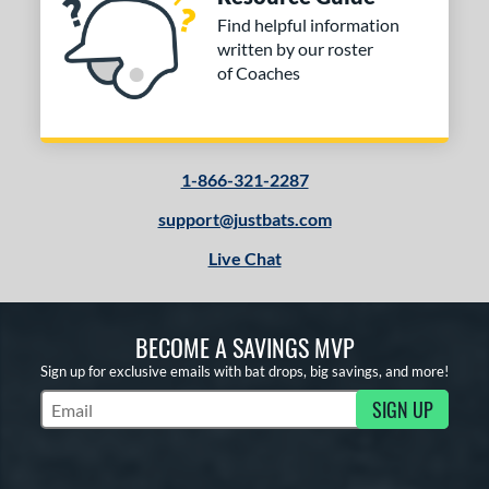
Find helpful information
written by our roster
of Coaches
1-866-321-2287
support@justbats.com
Live Chat
BECOME A SAVINGS MVP
Sign up for exclusive emails with bat drops, big savings, and more!
SIGN UP
Subscribe to Marketing Updates