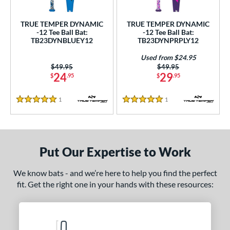
ce
TRUE TEMPER DYNAMIC
TRUE TEMPER DYNAMIC
gth
-12 Tee Ball Bat:
-12 Tee Ball Bat:
TB23DYNBLUEY12
TB23DYNPRPLY12
ght
Used from $24.95
Price was:
$49.95
Price was:
$49.95
p
24
29
$
.95
$
.95
ng Weight
1
Reviews
1
Reviews
5 Stars
5 Stars
rel Diameter
 Construction
Put Our Expertise to Work
erial
nd
We know bats - and we’re here to help you find the perfect
fit. Get the right one in your hands with these resources:
ies
tomer Rating