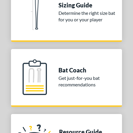
or
Sizing Guide
Blue
matching results
1
Determine the right size bat
for you or your player
Purple
matching results
1
White
matching results
2
COMING SOON
Bat Coach
Get just-for-you bat
recommendations
Resource Guide