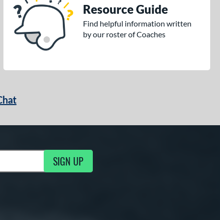
Resource Guide
Find helpful information written
by our roster of Coaches
Chat
SIGN UP
g Updates