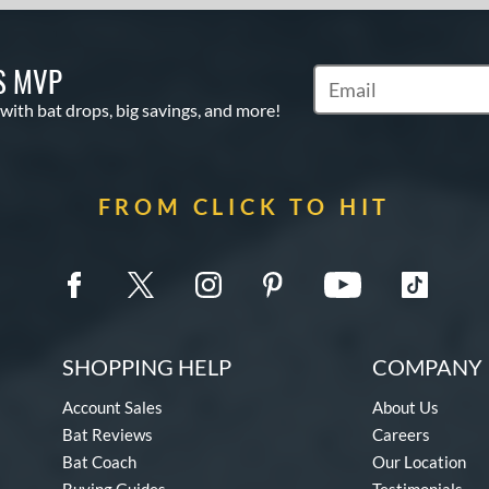
S MVP
Subscribe to Marketin
 with bat drops, big savings, and more!
FROM CLICK TO HIT
SHOPPING HELP
COMPANY 
Account Sales
About Us
Bat Reviews
Careers
Bat Coach
Our Location