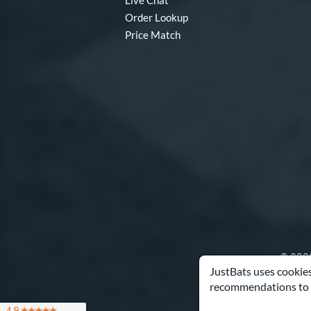
Live Chat
Order Lookup
Price Match
© 2000
JustBats uses cookies
recommendations to 