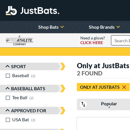
Shop Bats
Shop Brands
A
Need a glove?
CLICK HERE
Search P
COMPANY
Page Content Begins Here
Only at JustBat
SPORT
Sort Results
2 FOUND
Baseball
matching results
2
ONLY AT JUSTBATS
BASEBALL BATS
Tee Ball
matching results
2
Popular
APPROVED FOR
USA Bat
matching results
2