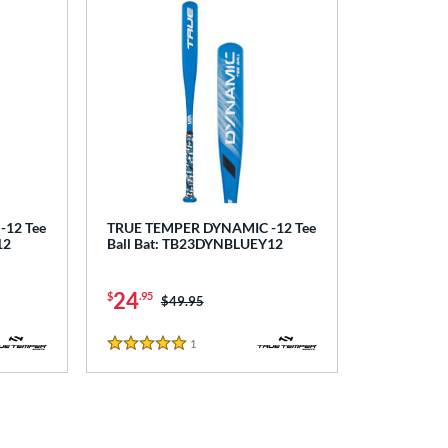
12 Tee
TRUE TEMPER DYNAMIC -12 Tee
12
Ball Bat: TB23DYNBLUEY12
24
$
.95
Price was:
$49.95
1
Reviews
5 Stars