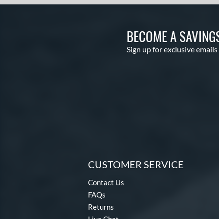
BECOME A SAVING
Sign up for exclusive emails
CUSTOMER SERVICE
Contact Us
FAQs
Returns