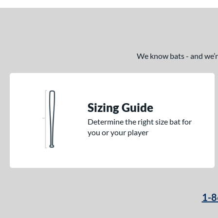
We know bats - and we’re 
Sizing Guide
Determine the right size bat for
you or your player
1-8