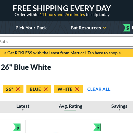
FREE SHIPPING EVERY DAY
Order within
11 hours and 26 minutes
to ship today
Pick Your Pack
Bat Resources
$
roducts
> Get RCKLESS with the latest from Marucci. Tap here to shop <
s 26" Blue White
26"
BLUE
WHITE
CLEAR ALL
Latest
Avg. Rating
Savings
$
$
Bundle and Save
Bundle and Sav