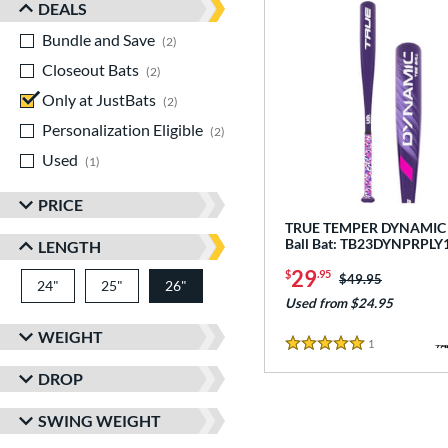
DEALS
Bundle and Save
matching results
2
Closeout Bats
matching results
2
Only at JustBats
matching results
2
Personalization Eligible
matching results
2
Used
matching results
1
PRICE
TRUE TEMPER DYNAMIC -
Ball Bat: TB23DYNPRPLY
LENGTH
29
$
.95
Price was:
$49.95
24"
matching results
25"
matching results
26"
matching results
Used from $24.95
WEIGHT
1
Reviews
5 Stars
DROP
SWING WEIGHT