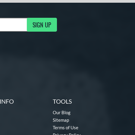
SIGN UP
g Updates
INFO
TOOLS
Our Blog
Sitemap
Terms of Use