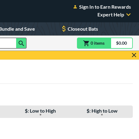
Sign In to Earn Rewards
Expert Help
Bundle and Save
Closeout Bats
0
item
s
item(s) in Shoppin
$0.00
Shopping
$: Low to High
$: High to Low
e