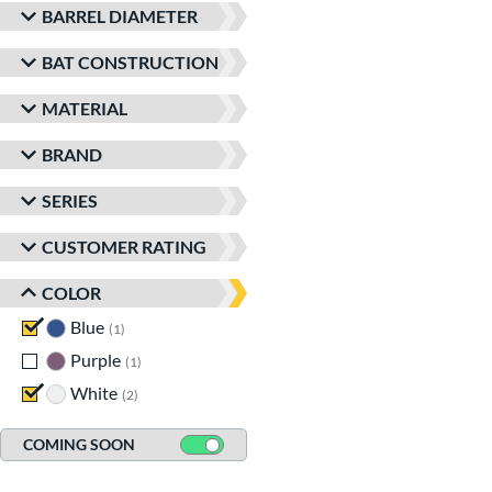
BARREL DIAMETER
BAT CONSTRUCTION
MATERIAL
BRAND
SERIES
CUSTOMER RATING
COLOR
Blue
matching results
1
Purple
matching results
1
White
matching results
2
COMING SOON