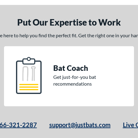
Put Our Expertise to Work
here to help you find the perfect fit. Get the right one in your h
Bat Coach
Get just-for-you bat
recommendations
66-321-2287
support@justbats.com
Live 