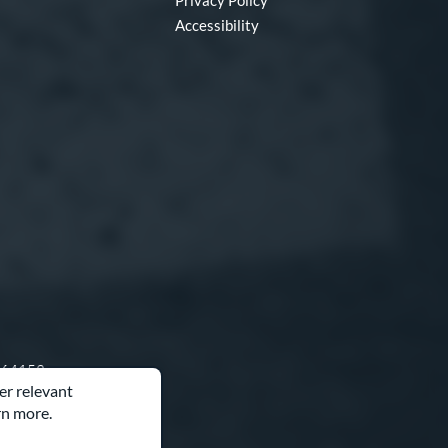
Privacy Policy
Accessibility
O 64153
er relevant
rn more.