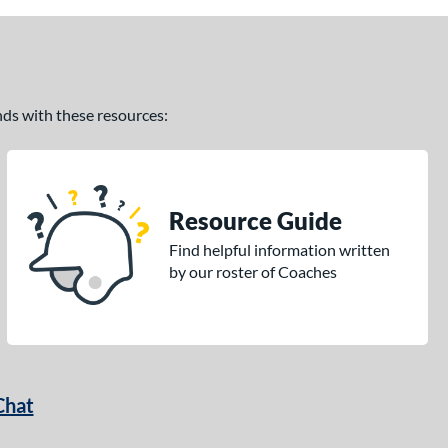
ands with these resources:
Resource Guide
Find helpful information written
by our roster of Coaches
Chat