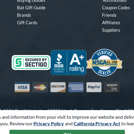
Buying Guides
Testimonials
Bat Gift Guide
Coupon Codes
Brands
Friends
Gift Cards
Affiliates
Suppliers
Visa
Mastercard
Discover
American Express
PayPal
Amazon Pay
-2026 Pro Athlete, Inc.
10800 North Pomona Ave, Kansas City, M
 and information from your visit to improve our website and deliv
Call Us at
1-866-321-2287
for Assistance.
you. Review our
Privacy Policy
and
California Privacy Act
to lea
Powered By
Pro Athlete