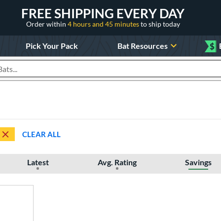
FREE SHIPPING EVERY DAY
Order within
4 hours and 45 minutes
to ship today
Pick Your Pack
Bat Resources
$
roducts
CLEAR ALL
Latest
Avg. Rating
Savings