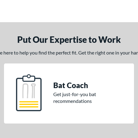
Put Our Expertise to Work
here to help you find the perfect fit. Get the right one in your h
Bat Coach
Get just-for-you bat
recommendations