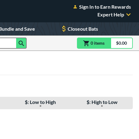
Sign In to Earn Rewards
Expert Help
Bundle and Save
Closeout Bats
0
item
s
item(s) in Shoppin
$0.00
Shopping
$: Low to High
$: High to Low