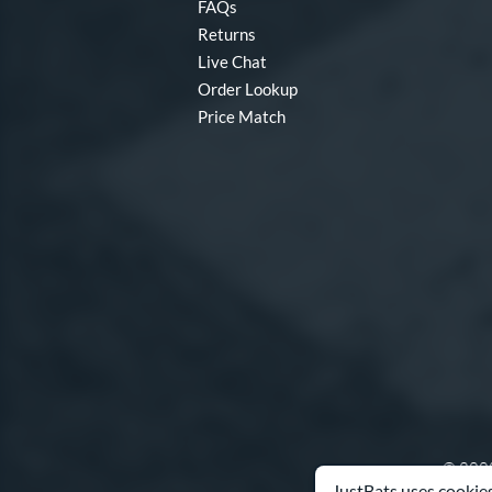
FAQs
Returns
Live Chat
Order Lookup
Price Match
© 2000
JustBats uses cookies