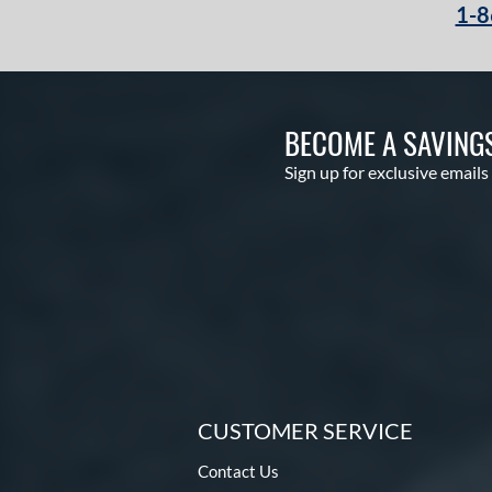
1-8
BECOME A SAVING
Sign up for exclusive emails
CUSTOMER SERVICE
Contact Us