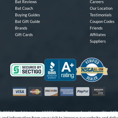
Bat Reviews
Careers
Bat Coach
Our Location
Buying Guides
Testimonials
Bat Gift Guide
Coupon Codes
Brands
Friends
Gift Cards
Affiliates
Suppliers
Visa
Mastercard
Discover
American Express
PayPal
Amazon Pay
-2026 Pro Athlete, Inc.
10800 North Pomona Ave, Kansas City, M
 and information from your visit to improve our website and deliv