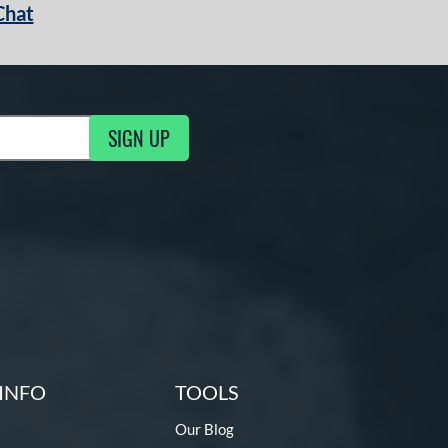
Chat
SIGN UP
g Updates
INFO
TOOLS
Our Blog