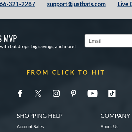
66-321-2287
support@justbats.com
Live 
S MVP
Subscribe to Marketin
 with bat drops, big savings, and more!
FROM CLICK TO HIT
SHOPPING HELP
COMPANY 
Account Sales
About Us