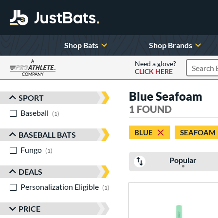
Shop Bats
Shop Brands
A
Need a glove?
CLICK HERE
Search P
COMPANY
Page Content Begins Here
Blue Seafoam
SPORT
Sort Results
1 FOUND
Baseball
matching results
1
BLUE
SEAFOAM
BASEBALL BATS
Fungo
matching results
1
Popular
DEALS
Personalization Eligible
matching results
1
PRICE