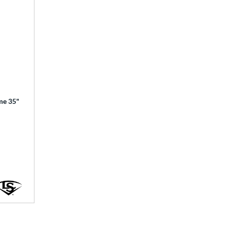
ime 35"