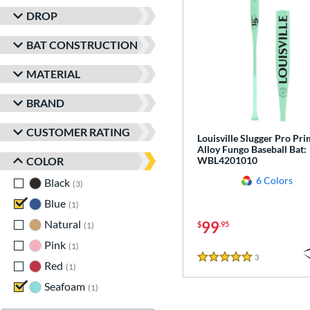
DROP
BAT CONSTRUCTION
MATERIAL
BRAND
CUSTOMER RATING
Louisville Slugger Pro Pr
Alloy Fungo Baseball Bat:
COLOR
WBL4201010
6 Colors
Black
matching results
3
Blue
matching results
1
Natural
matching results
99
$
.95
1
Pink
matching results
1
3
Reviews
5 Stars
Red
matching results
1
Seafoam
matching results
1