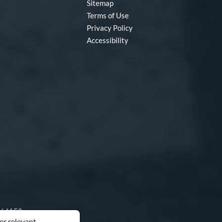
Sitemap
Terms of Use
Privacy Policy
Accessibility
O 64153
er relevant