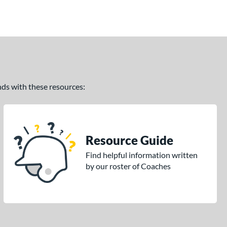
ands with these resources:
Resource Guide
Find helpful information written
by our roster of Coaches