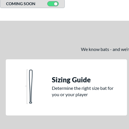
COMING SOON
We know bats - and we’re 
Sizing Guide
Determine the right size bat for
you or your player