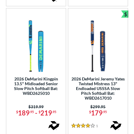
$
Bun
2026 DeMarini Kingpin
2026 DeMarini Jeremy Yates
13.5" Midloaded Senior
Twisted Mistress 13"
Slow Pitch Softball Bat:
Endloaded USSSA Slow
WBD2625010
Pitch Softball Bat:
WBD2617010
Price was:
$319.99
Price was:
$299.95
189
-
219
179
$
.95
$
.95
$
.95
1
Reviews
4 Stars