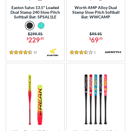
 Construction
Easton Salvo 13.5" Loaded
Worth AMP Alloy Dual
Dual Stamp 240 Slow Pitch
Stamp Slow Pitch Softball
erial
Softball Bat: SPSAL1LE
Bat: WWCAMP
od Type
Price was:
$299.95
Price was:
$99.95
 Design
229
69
$
.95
$
.95
b Design
10
Reviews
5
Reviews
4.5 Stars
3.5 Stars
er Design
nd
ies
tomer Rating
or
Black
matching results
53
Blue
matching results
46