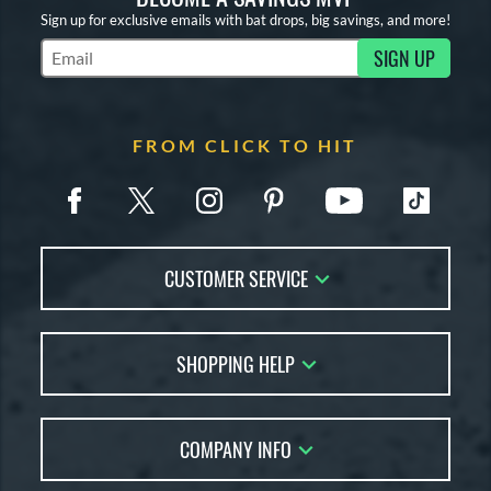
Sign up for exclusive emails with bat drops, big savings, and more!
SIGN UP
Subscribe to Marketing Updates
FROM CLICK TO HIT
CUSTOMER SERVICE
Contact Us
SHOPPING HELP
FAQs
Returns
Account Sales
Live Chat
COMPANY INFO
Bat Reviews
Order Lookup
Bat Coach