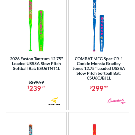
2026 Easton Tantrum 12.75''
COMBAT MFG Spec CR-1
Loaded USSSA Slow Pitch
Cookie Monsta Bradley
Softball Bat: ESU6TNT1L
Jones 12.75'' Loaded USSSA
Slow Pitch Softball Bat:
CSU6CJBJ1L
Price was:
$299.99
239
299
$
.95
$
.99