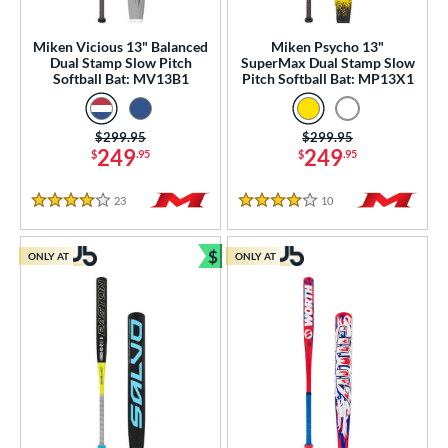
SA
matching results
57
Miken Vicious 13" Balanced
Miken Psycho 13"
NSA
matching results
55
Dual Stamp Slow Pitch
SuperMax Dual Stamp Slow
Softball Bat: MV13B1
Pitch Softball Bat: MP13X1
enior Softball
matching results
7
SA Softball
matching results
15
Price was:
$299.95
Price was:
$299.95
USSSA
matching results
56
249
249
$
.95
$
.95
WBSC
matching results
8
23
Reviews
10
Reviews
4 Stars
4 Stars
ls
ce
$
ONLY AT
ONLY AT
Bundle and Save
gth
ght
ng Weight
rel Diameter