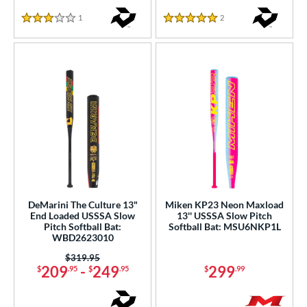
1
Reviews
2
Reviews
3 Stars
5 Stars
DeMarini The Culture 13"
Miken KP23 Neon Maxload
End Loaded USSSA Slow
13'' USSSA Slow Pitch
Pitch Softball Bat:
Softball Bat: MSU6NKP1L
WBD2623010
Price was:
$319.95
209
-
249
299
$
.95
$
.95
$
.99