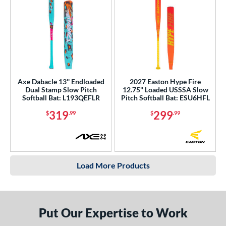
Axe Dabacle 13'' Endloaded
2027 Easton Hype Fire
Dual Stamp Slow Pitch
12.75" Loaded USSSA Slow
Softball Bat: L193QEFLR
Pitch Softball Bat: ESU6HFL
319
299
$
.99
$
.99
Load More Products
Put Our Expertise to Work