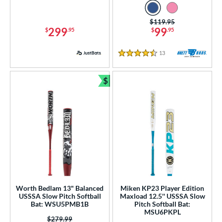
White
matching results
31
Yellow
matching results
Price was:
$119.95
18
299
99
$
.95
$
.95
r
13
Reviews
4.5 Stars
PACKS/BUNDLES
$
COMING SOON
Bundle and Save
Worth Bedlam 13" Balanced
Miken KP23 Player Edition
USSSA Slow Pitch Softball
Maxload 12.5'' USSSA Slow
Bat: WSU5PMB1B
Pitch Softball Bat:
MSU6PKPL
Price was:
$279.99