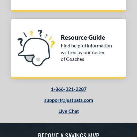
Resource Guide
Find helpful information
written by our roster
of Coaches
1-866-321-2287
support@justbats.com
Live Chat
BECOME A SAVINGS MVP