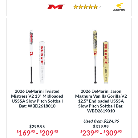
7
Reviews
5 Stars
2026 DeMarini Twisted
2026 DeMarini Jason
Mistress V2 13" Midloaded
Magnum Vanilla Gorilla V2
USSSA Slow Pitch Softball
12.5" Endloaded USSSA
Bat: WBD2618010
Slow Pitch Softball Bat:
WBD2619010
Used from $224.95
Price was:
$299.95
Price was:
$319.99
169
-
209
239
-
309
$
.95
$
.95
$
.95
$
.95