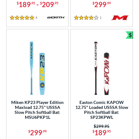
189
-
209
299
$
.95
$
.95
$
.99
4
Reviews
1
Reviews
5 Stars
4 Stars
$
Bun
Miken KP23 Player Edition
Easton Comic KAPOW
Maxload 12.75'' USSSA
12.75" Loaded USSSA Slow
Slow Pitch Softball Bat:
Pitch Softball Bat:
MSU6PKP1L
SP23KPWL
Price was:
$299.95
299
189
$
.99
$
.95