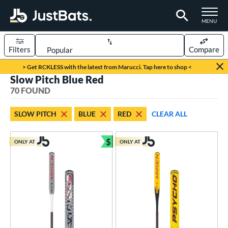
TOGGLE M
MENU
Filters
Compare
Page Content Begins Here
> Get RCKLESS with the latest from Marucci. Tap here to shop <
Slow Pitch Blue Red
OUND
Sort Results
70 FOUND
rt
SLOW PITCH
BLUE
RED
CLEAR ALL
oftball
matching results
70
$
ONLY AT
ONLY AT
tball Bats
Bundle and Save
astpitch
matching results
41
low Pitch
matching results
70
roved For
ASA
matching results
15
ual Stamp
matching results
8