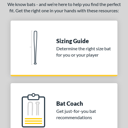
We know bats - and we’re here to help you find the perfect
fit. Get the right one in your hands with these resources:
Sizing Guide
Determine the right size bat
for you or your player
Bat Coach
Get just-for-you bat
recommendations