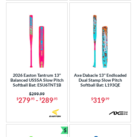
2026 Easton Tantrum 13''
Axe Dabacle 13'' Endloaded
Balanced USSSA Slow Pitch
Dual Stamp Slow Pitch
Softball Bat: ESU6TNT1B
Softball Bat: L193QE
Price was:
$299.99
279
-
289
319
$
.95
$
.95
$
.99
$
Bundle and Save