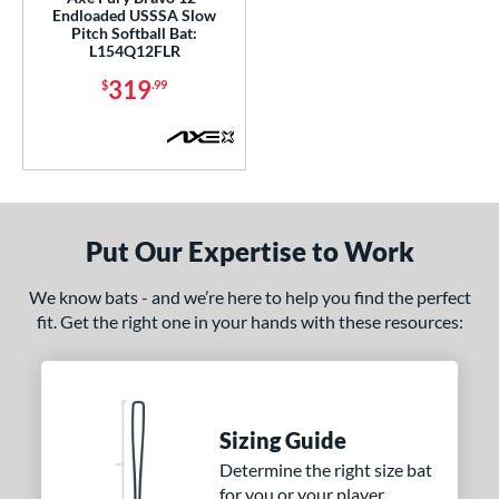
Endloaded USSSA Slow
Pitch Softball Bat:
nd
L154Q12FLR
ies
319
$
.99
tomer Rating
or
Black
matching results
2
Blue
matching results
3
Put Our Expertise to Work
Grey
matching results
1
We know bats - and we’re here to help you find the perfect
Orange
matching results
2
fit. Get the right one in your hands with these resources:
White
matching results
1
r
COMING SOON
Sizing Guide
Determine the right size bat
for you or your player