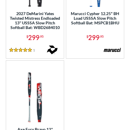
ls
2027 DeMarini Yates
Marucci Cypher 12.25" BH
Twisted Mistress Endloaded
Load USSSA Slow Pitch
ce
13'' USSSA Slow Pitch
Softball Bat: MSPCB1BHU
Softball Bat: WBD2684010
gth
299
299
$
.95
$
.95
4"
matching results
1
Reviews
5 Stars
ght
ng Weight
rel Diameter
 Construction
erial
b Design
er Design
Axe Fury Bravo 12''