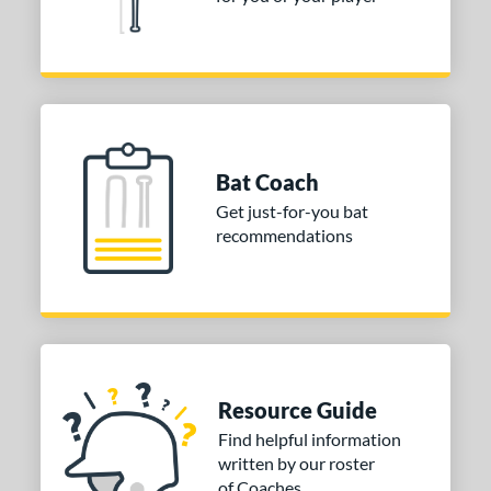
Bat Coach
Get just-for-you bat
recommendations
Resource Guide
Find helpful information
written by our roster
of Coaches