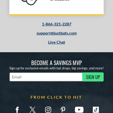
1-866-321-2287
support@justbats.com
Live Chat
BECOME A SAVINGS MVP
Sign up for exclusive emails with bat drops, big savings, and more!
SIGN UP
Subscribe to Marketing Updates
FROM CLICK TO HIT