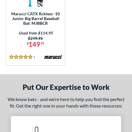
ls
ce
Marucci CATX Rckless -10
Junior Big Barrel Baseball
Bat: MJBBCR
gth
Used from $114.95
4"
matching results
27"
matching results
Price was:
$249.95
149
$
.95
ght
1
Reviews
5 Stars
p
ng Weight
rel Diameter
Put Our Expertise to Work
 Construction
We know bats - and we’re here to help you find the perfect
fit. Get the right one in your hands with these resources:
erial
nd