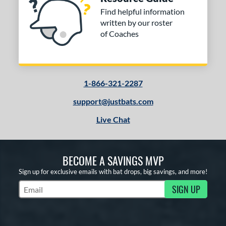
Find helpful information
written by our roster
of Coaches
1-866-321-2287
support@justbats.com
Live Chat
BECOME A SAVINGS MVP
Sign up for exclusive emails with bat drops, big savings, and more!
SIGN UP
Subscribe to Marketing Updates