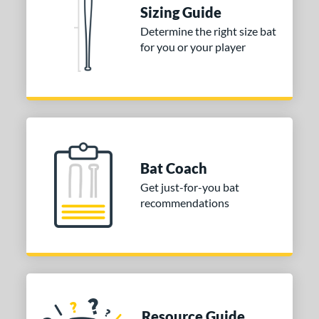
ies
Sizing Guide
tomer Rating
Determine the right size bat
for you or your player
or
Black
matching results
1
Blue
matching results
1
Red
matching results
1
COMING SOON
Bat Coach
Get just-for-you bat
recommendations
Resource Guide