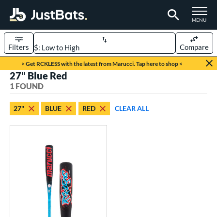
TOGGLE M
MENU
Filters
Compare
Page Content Begins Here
> Get RCKLESS with the latest from Marucci. Tap here to shop <
27" Blue Red
UND
Sort Results
1 FOUND
rt
27"
BLUE
RED
CLEAR ALL
aseball
matching results
1
eball Bats
oach Pitch
matching results
1
Youth
matching results
1
roved For
USSSA
matching results
1