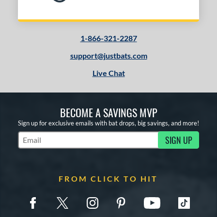
1-866-321-2287
support@justbats.com
Live Chat
BECOME A SAVINGS MVP
Sign up for exclusive emails with bat drops, big savings, and more!
SIGN UP
Subscribe to Marketing Updates
FROM CLICK TO HIT