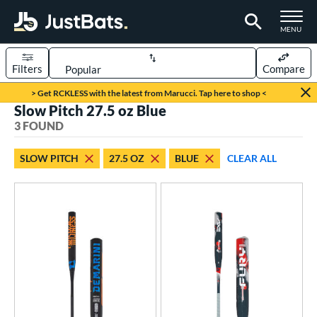
TOGGLE M
MENU
Filters
Compare
Page Content Begins Here
> Get RCKLESS with the latest from Marucci. Tap here to shop <
Slow Pitch 27.5 oz Blue
UND
Sort Results
3 FOUND
rt
SLOW PITCH
27.5 OZ
BLUE
CLEAR ALL
oftball
matching results
3
tball Bats
low Pitch
matching results
3
roved For
SA
matching results
3
NSA
matching results
3
USSSA
matching results
3