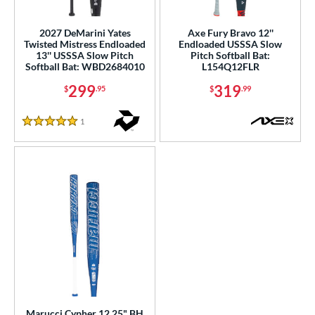
ls
2027 DeMarini Yates
Axe Fury Bravo 12''
Twisted Mistress Endloaded
Endloaded USSSA Slow
ce
13'' USSSA Slow Pitch
Pitch Softball Bat:
Softball Bat: WBD2684010
L154Q12FLR
gth
299
319
$
.95
$
.99
ght
1
Reviews
5 Stars
5 oz
matching results
26.5 oz
matching results
27.5 oz
matching results
ng Weight
rel Diameter
 Construction
erial
b Design
er Design
Marucci Cypher 12.25" BH