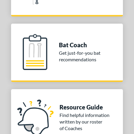
Bat Coach
Get just-for-you bat
recommendations
Resource Guide
Find helpful information
written by our roster
of Coaches