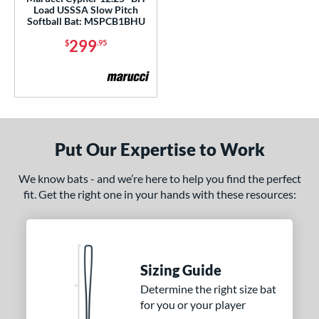
Load USSSA Slow Pitch
Softball Bat: MSPCB1BHU
nd
299
$
.95
ies
tomer Rating
or
Black
matching results
2
Put Our Expertise to Work
Blue
matching results
3
Grey
matching results
1
We know bats - and we’re here to help you find the perfect
Orange
matching results
fit. Get the right one in your hands with these resources:
2
White
matching results
1
r
Sizing Guide
COMING SOON
Determine the right size bat
for you or your player