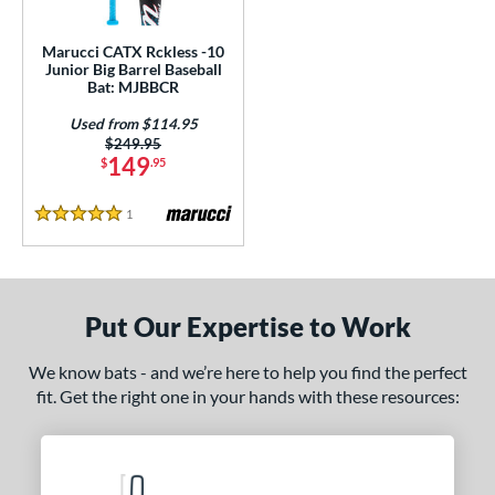
ls
ce
Marucci CATX Rckless -10
Junior Big Barrel Baseball
Bat: MJBBCR
gth
Used from $114.95
ght
Price was:
$249.95
149
$
.95
p
1
Reviews
5 Stars
ng Weight
rel Diameter
 Construction
Put Our Expertise to Work
erial
We know bats - and we’re here to help you find the perfect
fit. Get the right one in your hands with these resources:
nd
ies
tomer Rating