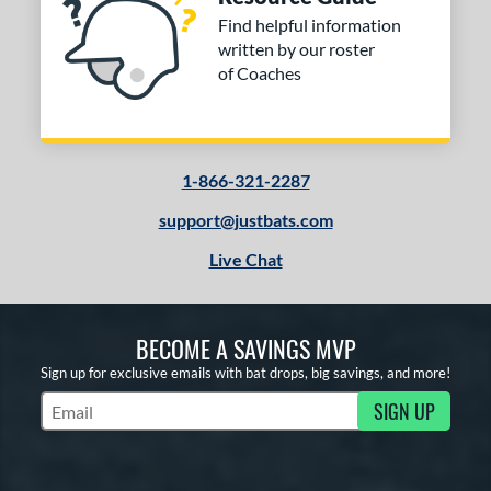
Find helpful information
written by our roster
of Coaches
1-866-321-2287
support@justbats.com
Live Chat
BECOME A SAVINGS MVP
Sign up for exclusive emails with bat drops, big savings, and more!
SIGN UP
Subscribe to Marketing Updates