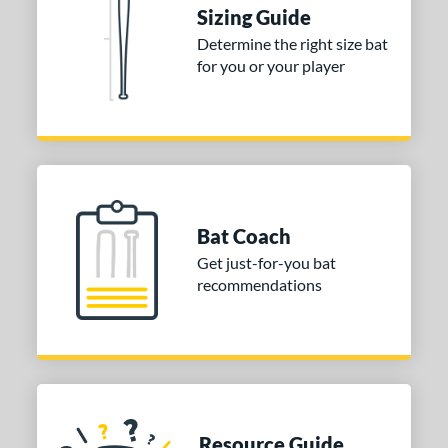
Sizing Guide
or
Determine the right size bat
for you or your player
Black
matching results
1
Blue
matching results
1
Red
matching results
1
COMING SOON
Bat Coach
Get just-for-you bat
recommendations
Resource Guide