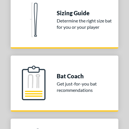
 Construction
erial
Sizing Guide
Determine the right size bat
nd
for you or your player
ies
tomer Rating
or
Blue
matching results
1
Purple
matching results
Bat Coach
1
Get just-for-you bat
White
matching results
2
recommendations
COMING SOON