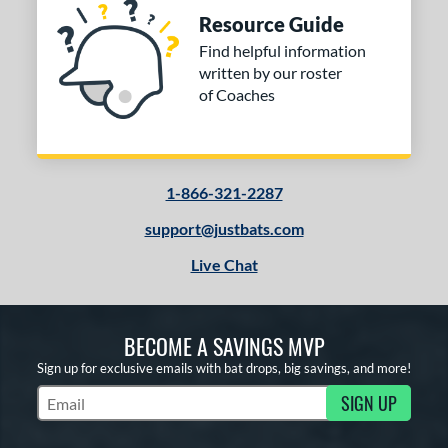
Resource Guide
Find helpful information
written by our roster
of Coaches
1-866-321-2287
support@justbats.com
Live Chat
BECOME A SAVINGS MVP
Sign up for exclusive emails with bat drops, big savings, and more!
SIGN UP
Subscribe to Marketing Updates