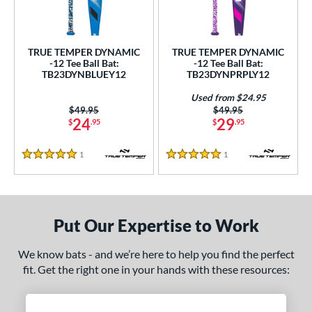
undle and Save
matching results
2
loseout Bats
matching results
2
nly at JustBats
matching results
2
TRUE TEMPER DYNAMIC
TRUE TEMPER DYNAMIC
-12 Tee Ball Bat:
-12 Tee Ball Bat:
ersonalization Eligible
matching results
2
TB23DYNBLUEY12
TB23DYNPRPLY12
Used
matching results
1
Used from $24.95
Price was:
$49.95
Price was:
$49.95
ce
24
29
$
.95
$
.95
gth
1
Reviews
1
Reviews
5 Stars
5 Stars
4"
matching results
25"
26"
matching results
matching results
ght
Put Our Expertise to Work
p
We know bats - and we’re here to help you find the perfect
ng Weight
fit. Get the right one in your hands with these resources:
rel Diameter