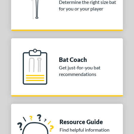
Determine the right size bat
TRUE
matching results
1
for you or your player
ictus
matching results
7
arstic
matching results
2
Worth
matching results
4
ies
tomer Rating
Bat Coach
Get just-for-you bat
or
recommendations
Black
matching results
4
Blue
matching results
2
Gold
matching results
1
Green
matching results
2
Orange
matching results
1
Resource Guide
Pink
matching results
2
Find helpful information
Purple
matching results
1