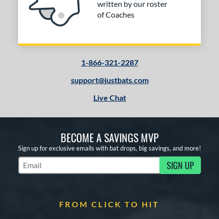
written by our roster
Red
matching results
4
of Coaches
Silver
matching results
1
Teal
matching results
1
Turquoise
matching results
1
1-866-321-2287
White
matching results
2
support@justbats.com
Yellow
matching results
4
Live Chat
r
COMING SOON
BECOME A SAVINGS MVP
Sign up for exclusive emails with bat drops, big savings, and more!
SIGN UP
Subscribe to Marketing Updates
FROM CLICK TO HIT