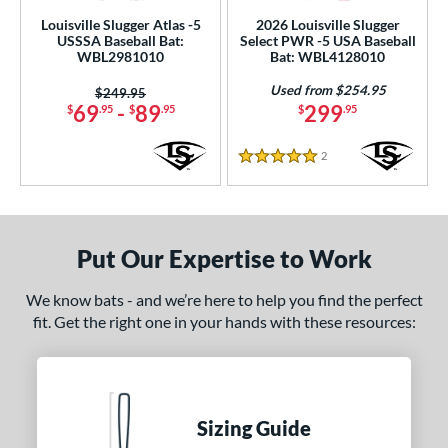
rel Diameter
Louisville Slugger Atlas -5
2026 Louisville Slugger
USSSA Baseball Bat:
Select PWR -5 USA Baseball
 Construction
WBL2981010
Bat: WBL4128010
Used from $254.95
Price was:
$249.95
erial
69
-
89
299
$
.95
$
.95
$
.95
nd
2
Reviews
5 Stars
xe Bat
matching results
1
Boombah
matching results
6
rett Bros
matching results
3
Put Our Expertise to Work
DeMarini
matching results
12
aston
matching results
6
We know bats - and we’re here to help you find the perfect
ouisville Slugger
matching results
fit. Get the right one in your hands with these resources:
4
arucci
matching results
8
Miken
matching results
7
Mizuno
matching results
1
Sizing Guide
oldier Sports
matching results
1