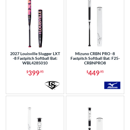
2027 Louisville Slugger LXT
Mizuno CRBN PRO -8
-8 Fastpitch Softball Bat:
Fastpitch Softball Bat: F25-
WBL4285010
CRBNPRO8
399
449
$
.95
$
.95