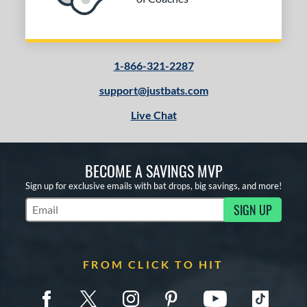
1-866-321-2287
support@justbats.com
Live Chat
BECOME A SAVINGS MVP
Sign up for exclusive emails with bat drops, big savings, and more!
SIGN UP
Subscribe to Marketing Updates
FROM CLICK TO HIT