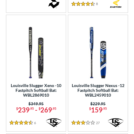
8
Reviews
4.5 Stars
Louisville Slugger Xeno -10
Louisville Slugger Nexus -12
Fastpitch Softball Bat:
Fastpitch Softball Bat:
WBL2869010
WBL2459010
Price was:
$349.95
Price was:
$229.95
239
-
269
159
$
.95
$
.95
$
.95
6
Reviews
27
Reviews
4.5 Stars
3 Stars