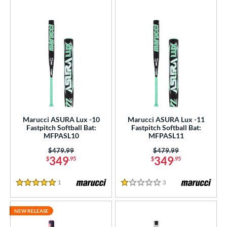
Marucci ASURA Lux -10
Marucci ASURA Lux -11
Fastpitch Softball Bat:
Fastpitch Softball Bat:
MFPASL10
MFPASL11
Price was:
$479.99
Price was:
$479.99
349
349
$
.95
$
.95
1
Reviews
3
Reviews
5 Stars
1 Stars
NEW RELEASE