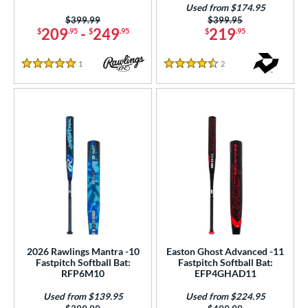
Used from $174.95
Natural
matching results
2
Price was:
$399.99
Price was:
$399.95
209
-
249
219
$
.95
$
.95
$
.95
Navy
matching results
1
Orange
matching results
10
1
Reviews
2
Reviews
5 Stars
4.5 Stars
Pink
matching results
29
Purple
matching results
28
Red
matching results
7
Silver
matching results
10
Teal
matching results
17
White
matching results
59
Yellow
matching results
9
r
2026 Rawlings Mantra -10
Easton Ghost Advanced -11
COMING SOON
Fastpitch Softball Bat:
Fastpitch Softball Bat:
RFP6M10
EFP4GHAD11
Used from $139.95
Used from $224.95