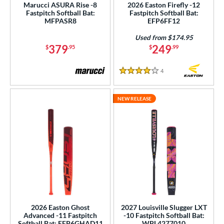
Marucci ASURA Rise -8
2026 Easton Firefly -12
Fastpitch Softball Bat:
Fastpitch Softball Bat:
MFPASR8
EFP6FF12
Used from $174.95
379
249
$
.95
$
.99
4
Reviews
4 Stars
NEW RELEASE
2026 Easton Ghost
2027 Louisville Slugger LXT
Advanced -11 Fastpitch
-10 Fastpitch Softball Bat:
Softball Bat: EFP6GHAD11
WBL4277010