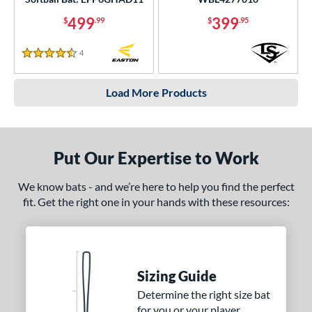
499
399
$
.99
$
.95
4
Reviews
4.5 Stars
Load More Products
Put Our Expertise to Work
We know bats - and we’re here to help you find the perfect
fit. Get the right one in your hands with these resources:
Sizing Guide
Determine the right size bat
for you or your player