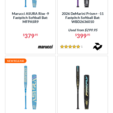
Marucci ASURA Rise -9
2026 DeMarini Prism+ -11
Fastpitch Softball Bat:
Fastpitch Softball Bat:
MFPASR9
WBD2636010
Used from $299.95
379
399
$
.95
$
.95
1
Reviews
5 Stars
NEW RELEASE