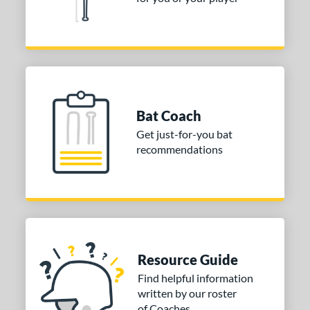
Bat Coach
Get just-for-you bat
recommendations
Resource Guide
Find helpful information
written by our roster
of Coaches