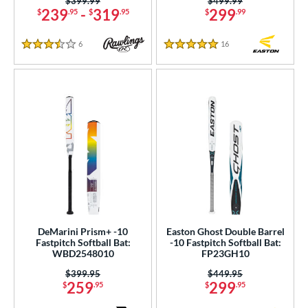
Price was:
$399.99
Price was:
$499.99
239
-
319
299
$
.95
$
.95
$
.99
6
Reviews
16
Reviews
3.5 Stars
5 Stars
DeMarini Prism+ -10
Easton Ghost Double Barrel
Fastpitch Softball Bat:
-10 Fastpitch Softball Bat:
WBD2548010
FP23GH10
Price was:
$399.95
Price was:
$449.95
259
299
$
.95
$
.95