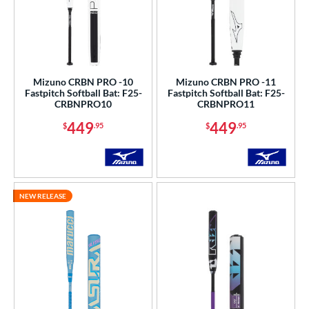
Mizuno CRBN PRO -10
Mizuno CRBN PRO -11
Fastpitch Softball Bat: F25-
Fastpitch Softball Bat: F25-
CRBNPRO10
CRBNPRO11
449
449
$
.95
$
.95
NEW RELEASE