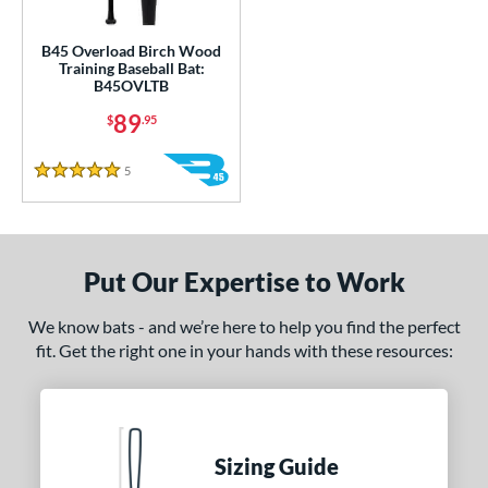
ce
gth
B45 Overload Birch Wood
Training Baseball Bat:
B45OVLTB
1"
matching results
32"
matching results
33"
34"
matching results
matching results
89
$
.95
ght
5
Reviews
5 Stars
erial
od Type
nd
Put Our Expertise to Work
tomer Rating
We know bats - and we’re here to help you find the perfect
fit. Get the right one in your hands with these resources:
or
Black
matching results
1
COMING SOON
Sizing Guide