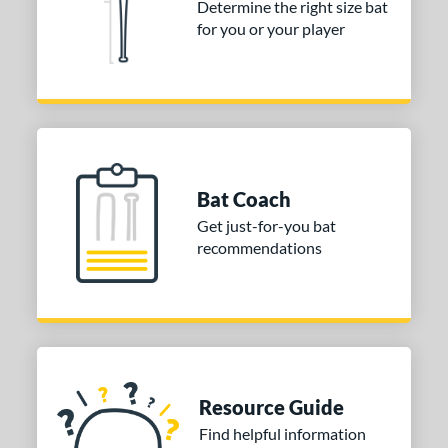
Determine the right size bat
for you or your player
Bat Coach
Get just-for-you bat
recommendations
Resource Guide
Find helpful information