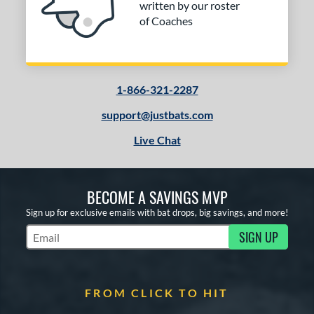
written by our roster
of Coaches
1-866-321-2287
support@justbats.com
Live Chat
BECOME A SAVINGS MVP
Sign up for exclusive emails with bat drops, big savings, and more!
SIGN UP
Subscribe to Marketing Updates
FROM CLICK TO HIT