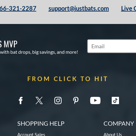
66-321-2287
support@justbats.com
Live 
S MVP
Subscribe to Marketin
 with bat drops, big savings, and more!
FROM CLICK TO HIT
SHOPPING HELP
COMPANY 
Account Sales
About Us