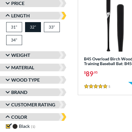
PRICE
LENGTH
31"
matching results
32"
33"
matching results
matching results
34"
matching results
WEIGHT
B45 Overload Birch Woo
Training Baseball Bat: B
MATERIAL
89
$
.95
WOOD TYPE
5
Reviews
5 Stars
BRAND
CUSTOMER RATING
COLOR
Black
matching results
1