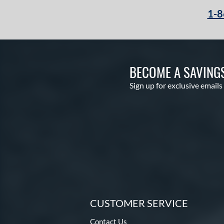
1-8
BECOME A SAVING
Sign up for exclusive emails
CUSTOMER SERVICE
Contact Us