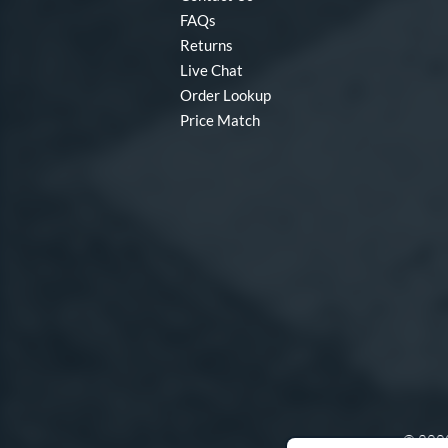
FAQs
Returns
Live Chat
Order Lookup
Price Match
© 2000