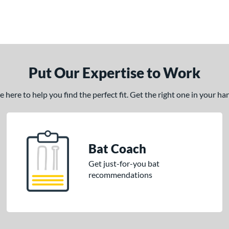
Put Our Expertise to Work
here to help you find the perfect fit. Get the right one in your h
Bat Coach
Get just-for-you bat
recommendations