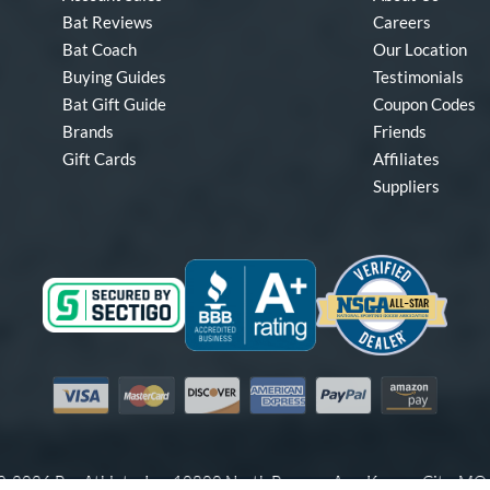
Bat Reviews
Careers
Bat Coach
Our Location
Buying Guides
Testimonials
Bat Gift Guide
Coupon Codes
Brands
Friends
Gift Cards
Affiliates
Suppliers
Visa
Mastercard
Discover
American Express
PayPal
Amazon Pay
-2026 Pro Athlete, Inc.
10800 North Pomona Ave, Kansas City, M