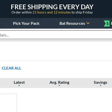
FREE SHIPPING EVERY DAY
Order within
21 hours and 12 minutes
to ship Friday
Pick Your Pack
Bat Resources
$
roducts
CLEAR ALL
Latest
Avg. Rating
Savings