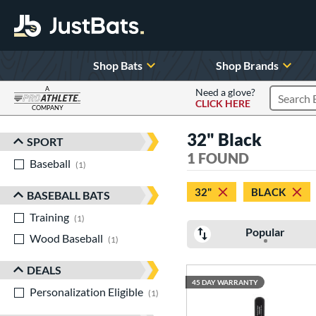
Shop Bats
Shop Brands
A
Need a glove?
CLICK HERE
Search P
COMPANY
Page Content Begins Here
32" Black
SPORT
Sort Results
1 FOUND
Baseball
matching results
1
32"
BLACK
BASEBALL BATS
Training
matching results
1
Popular
Wood Baseball
matching results
1
DEALS
45 DAY WARRANTY
Personalization Eligible
matching results
1