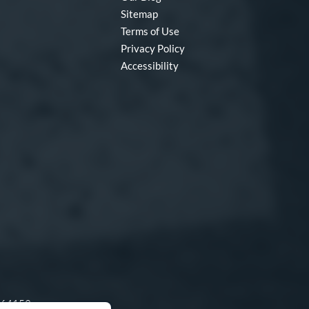
Sitemap
Terms of Use
Privacy Policy
Accessibility
O 64153