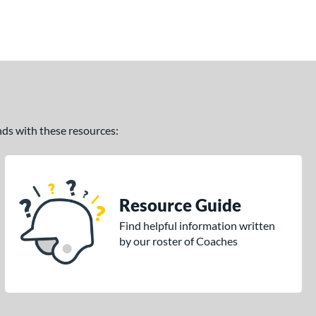
ands with these resources:
Resource Guide
Find helpful information written
by our roster of Coaches