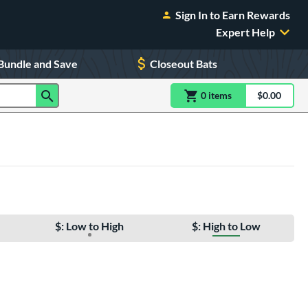
Sign In to Earn Rewards
Expert Help
Bundle and Save
Closeout Bats
0
item
s
item(s) in Shoppin
$0.00
Shopping
$: Low to High
$: High to Low