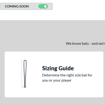
COMING SOON
We know bats - and we’re 
Sizing Guide
Determine the right size bat for
you or your player