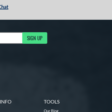
Chat
SIGN UP
g Updates
INFO
TOOLS
Our Blog