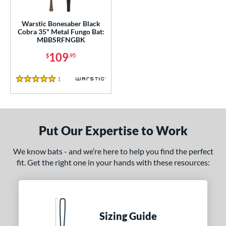
ce
gth
Warstic Bonesaber Black
Cobra 35" Metal Fungo Bat:
MBBSRFNGBK
ght
109
$
.95
p
1
Reviews
ng Weight
5 Stars
alanced
matching results
1
 Construction
Put Our Expertise to Work
erial
We know bats - and we’re here to help you find the perfect
nd
fit. Get the right one in your hands with these resources:
tomer Rating
or
Black
matching results
Sizing Guide
1