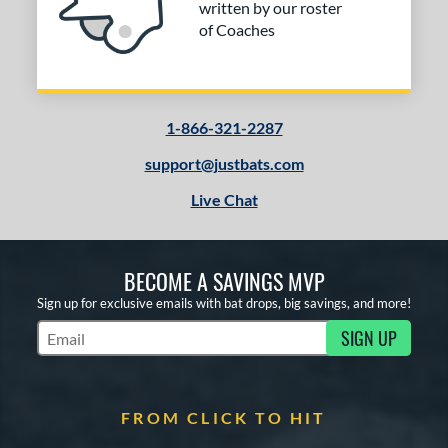
written by our roster
of Coaches
1-866-321-2287
support@justbats.com
Live Chat
BECOME A SAVINGS MVP
Sign up for exclusive emails with bat drops, big savings, and more!
SIGN UP
Subscribe to Marketing Updates
FROM CLICK TO HIT