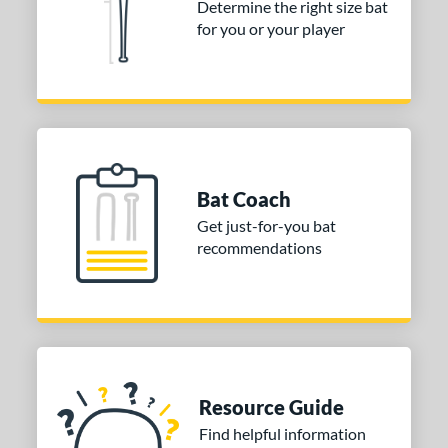
Determine the right size bat
COMING SOON
for you or your player
Bat Coach
Get just-for-you bat
recommendations
Resource Guide
Find helpful information